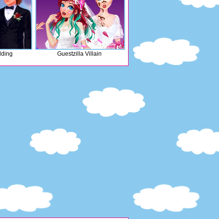
ding
Guestzilla Villain