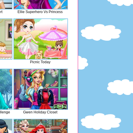
rt
Ellie Superhero Vs Princess
Picnic Today
llenge
Gwen Holiday Closet