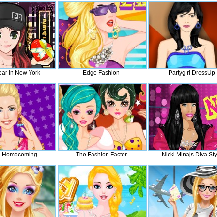
ar In New York
Edge Fashion
Partygirl DressUp
e Homecoming
The Fashion Factor
Nicki Minajs Diva Sty