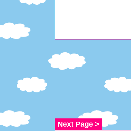
Next Page >