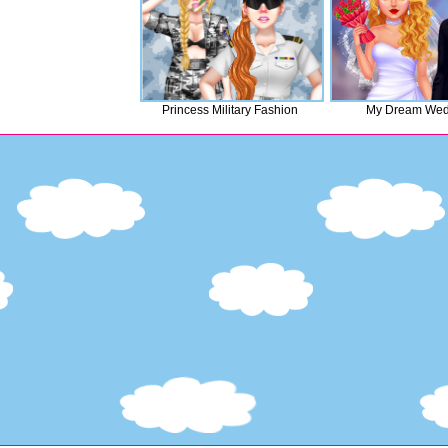
Princess Military Fashion
My Dream Wed