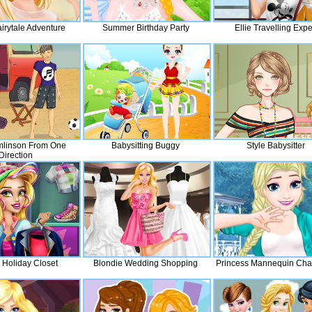
airytale Adventure
Summer Birthday Party
Ellie Travelling Expe
mlinson From One
Babysitting Buggy
Style Babysitter
Direction
Holiday Closet
Blondie Wedding Shopping
Princess Mannequin Cha