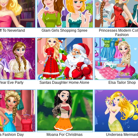
Off To Neverland
Glam Girls Shopping Spree
Princesses Modern Col
Fashion
ear Eve Party
Santas Daughter Home Alone
Elsa Tailor Shop
 Fashion Day
Moana For Christmas
Undersea Mermai