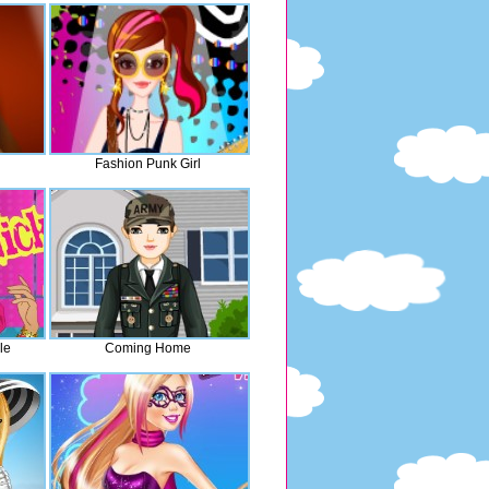
Fashion Punk Girl
le
Coming Home