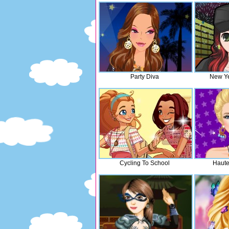
Party Diva
New Ye
Cycling To School
Haut