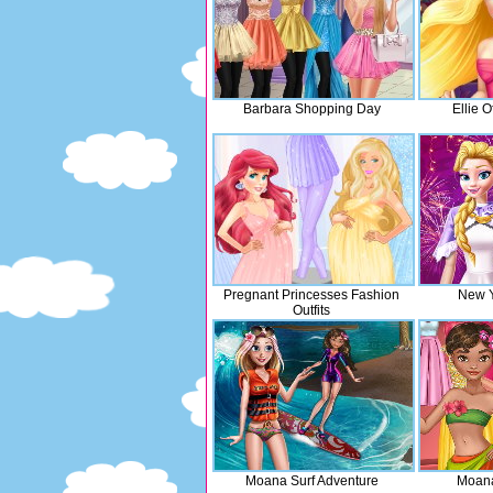
Barbara Shopping Day
Ellie 
Pregnant Princesses Fashion
New Y
Outfits
Moana Surf Adventure
Moana