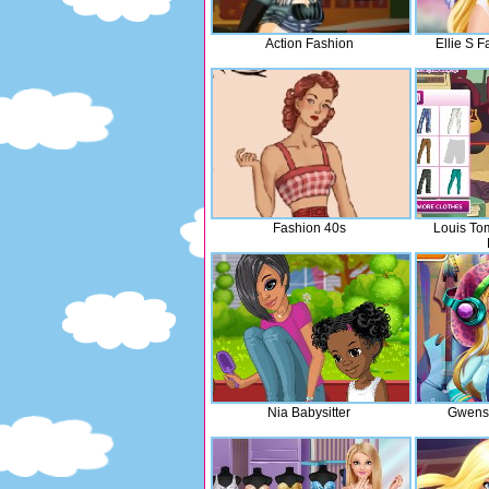
Action Fashion
Ellie S F
Fashion 40s
Louis To
Nia Babysitter
Gwens 