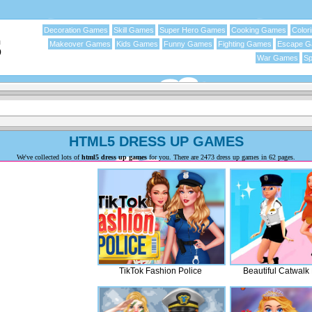
Decoration Games
Skill Games
Super Hero Games
Cooking Games
Color
Makeover Games
Kids Games
Funny Games
Fighting Games
Escape 
War Games
Sp
HTML5 DRESS UP GAMES
We've collected lots of
html5 dress up games
for you. There are 2473 dress up games in 62 pages.
TikTok Fashion Police
Beautiful Catwalk