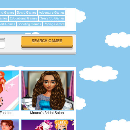
ing Games
Board Games
Adventure Games
Games
Educational Games
Dress Up Games
ort Games
Shooting Games
Racing Games
 Fashion
Moana's Bridal Salon