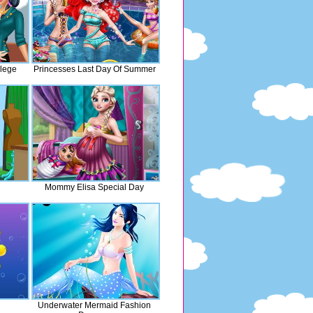
lege
Princesses Last Day Of Summer
Mommy Elisa Special Day
d
Underwater Mermaid Fashion