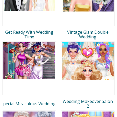
Get Ready With Wedding
Vintage Glam Double
Time
Wedding
Wedding Makeover Salon
pecial Miraculous Wedding
2