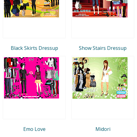
Black Skirts Dressup
Show Stairs Dressup
Emo Love
Midori