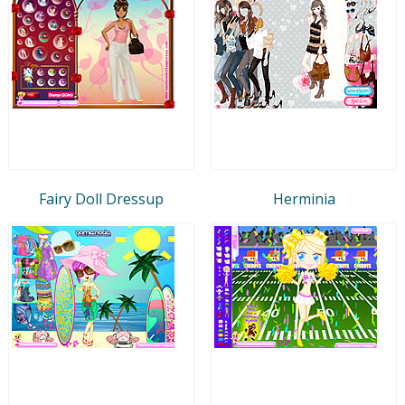
Fairy Doll Dressup
Herminia