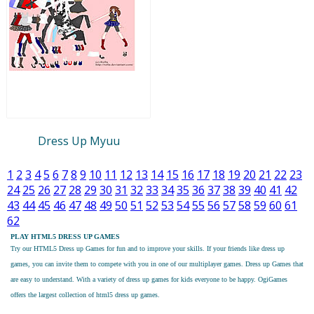
Dress Up Myuu
1
2
3
4
5
6
7
8
9
10
11
12
13
14
15
16
17
18
19
20
21
22
23
24
25
26
27
28
29
30
31
32
33
34
35
36
37
38
39
40
41
42
43
44
45
46
47
48
49
50
51
52
53
54
55
56
57
58
59
60
61
62
PLAY HTML5 DRESS UP GAMES
Try our
HTML5 Dress up Games
for fun and to improve your skills. If your friends like dress up
games, you can invite them to compete with you in one of our multiplayer games. Dress up Games that
are easy to understand. With a variety of dress up games for kids everyone to be happy. OgiGames
offers the largest collection of html5 dress up games.