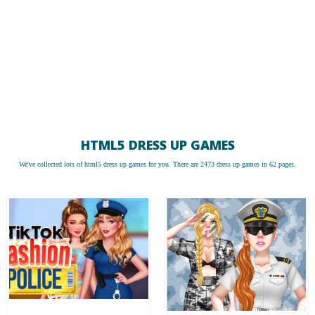
HTML5 DRESS UP GAMES
We've collected lots of
html5 dress up games
for you. There are 2473 dress up games in 62 pages.