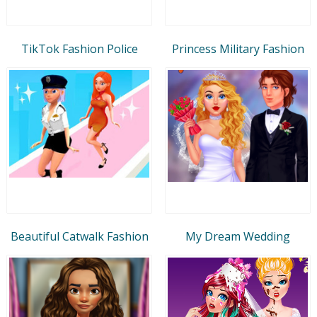
TikTok Fashion Police
Princess Military Fashion
Beautiful Catwalk Fashion
My Dream Wedding