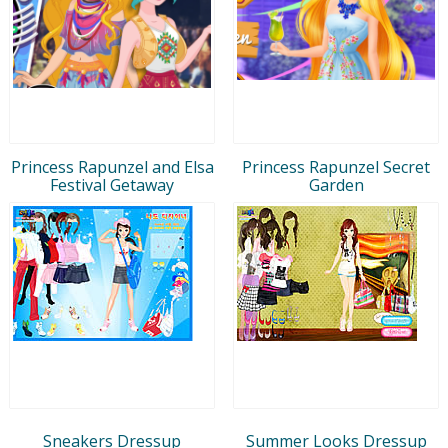
Princess Rapunzel and Elsa
Princess Rapunzel Secret
Festival Getaway
Garden
Sneakers Dressup
Summer Looks Dressup