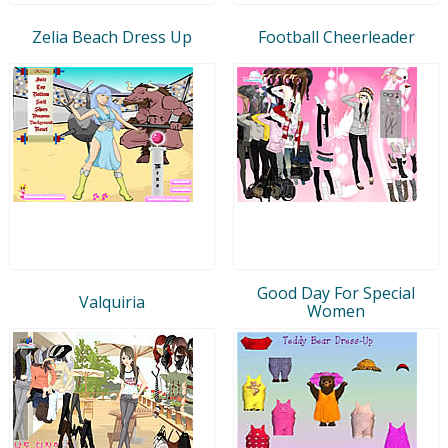
Zelia Beach Dress Up
Football Cheerleader
Good Day For Special
Valquiria
Women