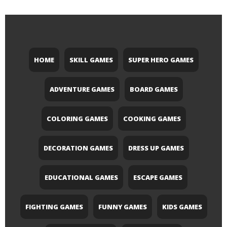
HOME
SKILL GAMES
SUPER HERO GAMES
ADVENTURE GAMES
BOARD GAMES
COLORING GAMES
COOKING GAMES
DECORATION GAMES
DRESS UP GAMES
EDUCATIONAL GAMES
ESCAPE GAMES
FIGHTING GAMES
FUNNY GAMES
KIDS GAMES