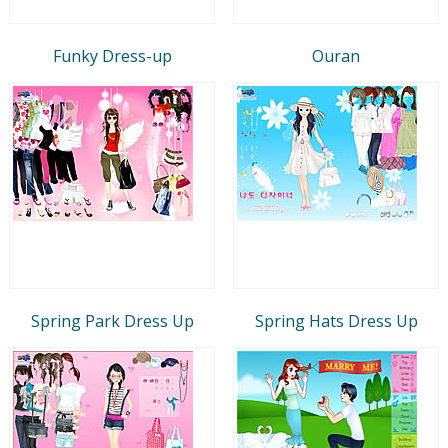
Funky Dress-up
Ouran
Spring Park Dress Up
Spring Hats Dress Up