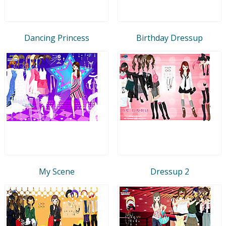
Dancing Princess
Birthday Dressup
My Scene
Dressup 2