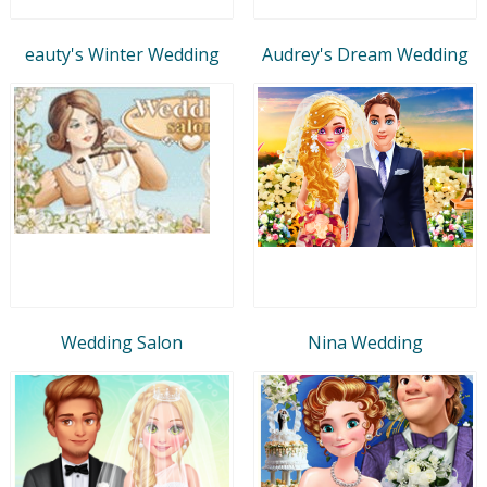
eauty's Winter Wedding
Audrey's Dream Wedding
Wedding Salon
Nina Wedding