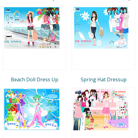
Beach Doll Dress Up
Spring Hat Dressup