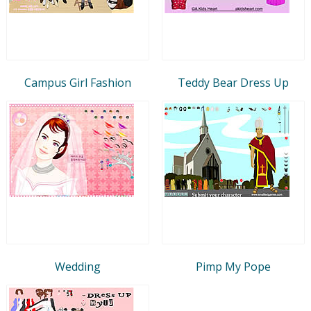
Campus Girl Fashion
Teddy Bear Dress Up
Wedding
Pimp My Pope