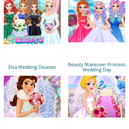
Beauty Makeover Princess
Elsa Wedding Disaster
Wedding Day