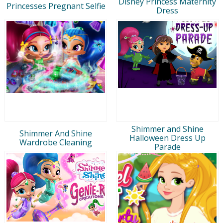
Disney Princess Maternity
Princesses Pregnant Selfie
Dress
Shimmer and Shine
Shimmer And Shine
Halloween Dress Up
Wardrobe Cleaning
Parade