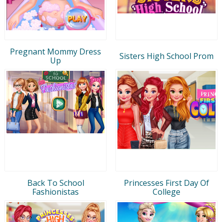
Pregnant Mommy Dress
Sisters High School Prom
Up
Back To School
Princesses First Day Of
Fashionistas
College