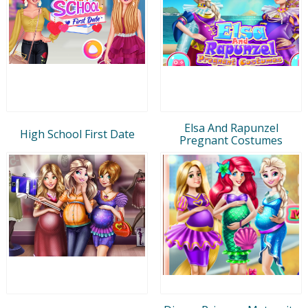
Elsa And Rapunzel
High School First Date
Pregnant Costumes