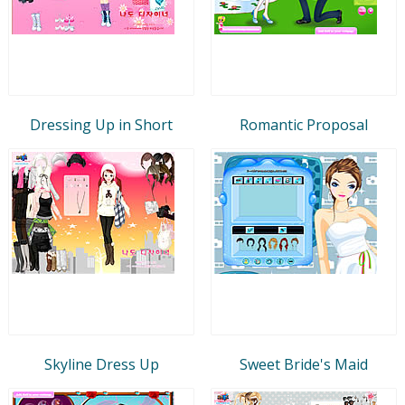
Dressing Up in Short
Romantic Proposal
Skyline Dress Up
Sweet Bride's Maid