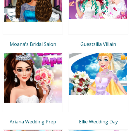
Moana's Bridal Salon
Guestzilla Villain
Ariana Wedding Prep
Ellie Wedding Day