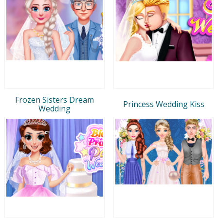
Frozen Sisters Dream
Princess Wedding Kiss
Wedding