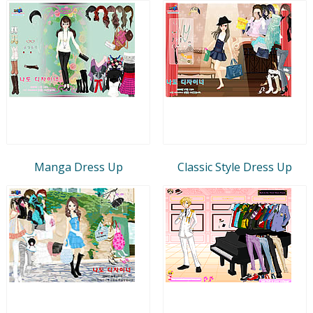
Manga Dress Up
Classic Style Dress Up