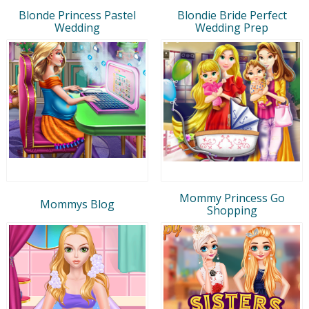
Blonde Princess Pastel
Blondie Bride Perfect
Wedding
Wedding Prep
Mommy Princess Go
Mommys Blog
Shopping