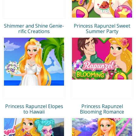
Shimmer and Shine Genie-
Princess Rapunzel Sweet
rific Creations
Summer Party
Princess Rapunzel Elopes
Princess Rapunzel
to Hawaii
Blooming Romance