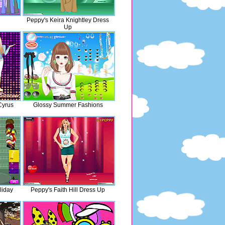
Peppy's Keira Knightley Dress
Up
Cyrus
Glossy Summer Fashions
liday
Peppy's Faith Hill Dress Up