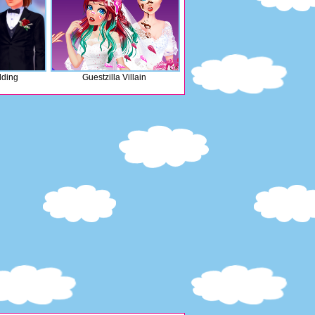
ding
Guestzilla Villain