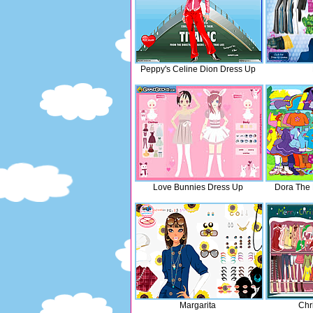
Peppy's Celine Dion Dress Up
Love Bunnies Dress Up
Dora The 
Margarita
Chr