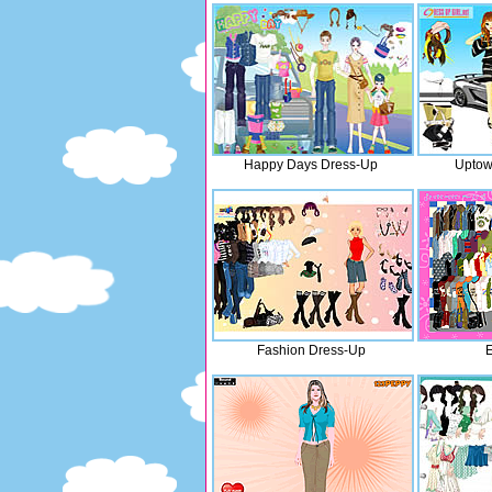
Happy Days Dress-Up
Uptow
Fashion Dress-Up
E