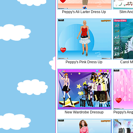
Peppy's Ali Larter Dress Up
Slim And
Peppy's Pink Dress Up
Carol 
New Wardrobe Dressup
Peppy's Ang