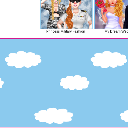
Princess Military Fashion
My Dream Wed