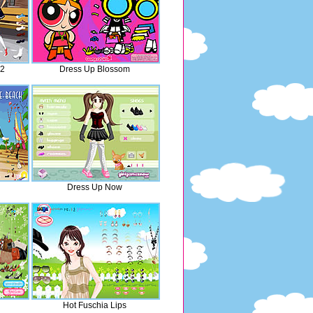
 2
Dress Up Blossom
Dress Up Now
Hot Fuschia Lips