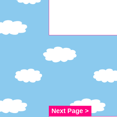
Next Page >