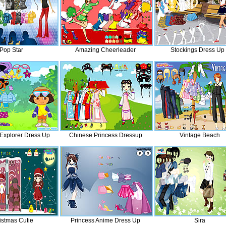
Pop Star
Amazing Cheerleader
Stockings Dress Up
Explorer Dress Up
Chinese Princess Dressup
Vintage Beach
istmas Cutie
Princess Anime Dress Up
Sira