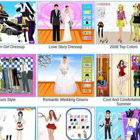
n Girl Dressup
Love Story Dressup
2008 Top Colors
uro Style
Romantic Wedding Gowns
Cool And Comfortable
Summer