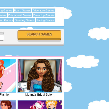
ing Games
Board Games
Adventure Games
Games
Educational Games
Dress Up Games
ort Games
Shooting Games
Racing Games
 Fashion
Moana's Bridal Salon