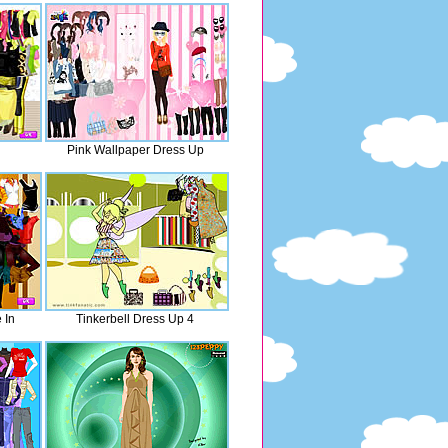
Pink Wallpaper Dress Up
 In
Tinkerbell Dress Up 4