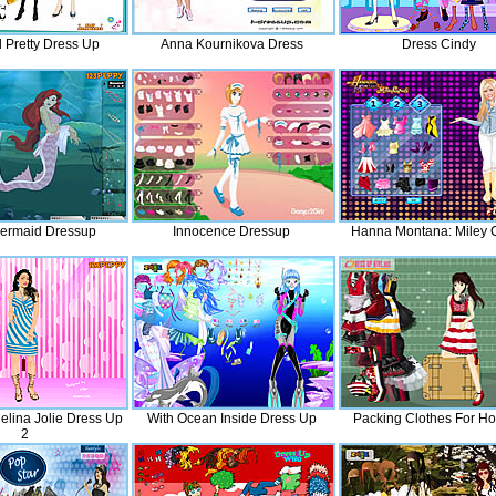
 Pretty Dress Up
Anna Kournikova Dress
Dress Cindy
Mermaid Dressup
Innocence Dressup
Hanna Montana: Miley 
elina Jolie Dress Up
With Ocean Inside Dress Up
Packing Clothes For Ho
2