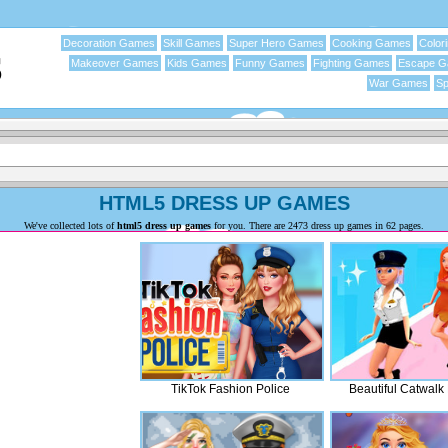
Decoration Games
Skill Games
Super Hero Games
Cooking Games
Color
Makeover Games
Kids Games
Funny Games
Fighting Games
Escape 
War Games
Sp
HTML5 DRESS UP GAMES
We've collected lots of
html5 dress up games
for you. There are 2473 dress up games in 62 pages.
TikTok Fashion Police
Beautiful Catwalk