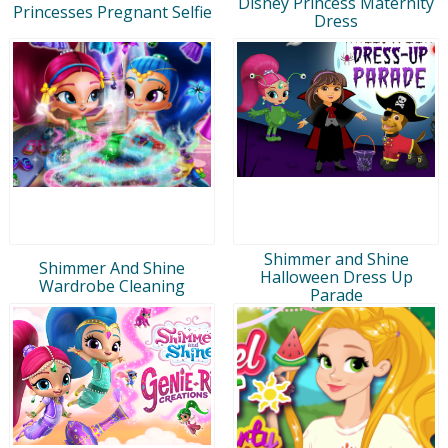
Disney Princess Maternity
Princesses Pregnant Selfie
Dress
Shimmer and Shine
Shimmer And Shine
Halloween Dress Up
Wardrobe Cleaning
Parade