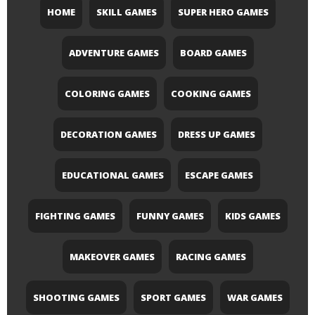
HOME
SKILL GAMES
SUPER HERO GAMES
ADVENTURE GAMES
BOARD GAMES
COLORING GAMES
COOKING GAMES
DECORATION GAMES
DRESS UP GAMES
EDUCATIONAL GAMES
ESCAPE GAMES
FIGHTING GAMES
FUNNY GAMES
KIDS GAMES
MAKEOVER GAMES
RACING GAMES
SHOOTING GAMES
SPORT GAMES
WAR GAMES