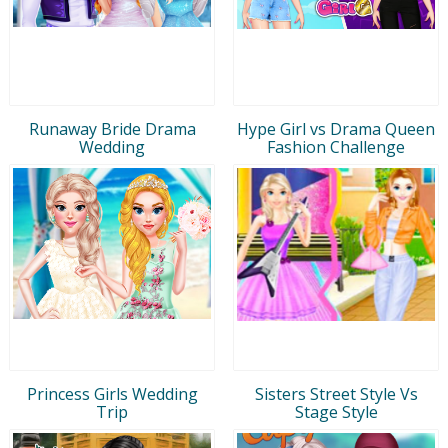
Runaway Bride Drama
Hype Girl vs Drama Queen
Wedding
Fashion Challenge
Princess Girls Wedding
Sisters Street Style Vs
Trip
Stage Style