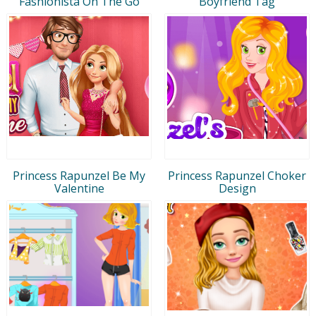
Fashionista On The Go
Boyfriend Tag
Princess Rapunzel Be My
Princess Rapunzel Choker
Valentine
Design