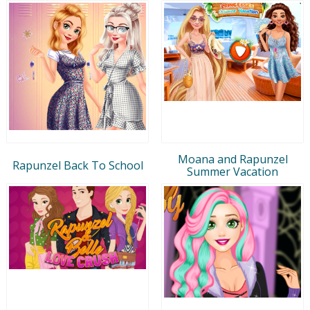
Moana and Rapunzel
Rapunzel Back To School
Summer Vacation