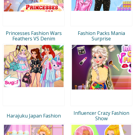
Princesses Fashion Wars
Fashion Packs Mania
Feathers VS Denim
Surprise
Influencer Crazy Fashion
Harajuku Japan Fashion
Show