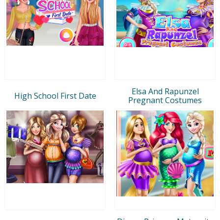
Elsa And Rapunzel
High School First Date
Pregnant Costumes