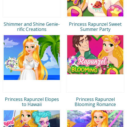
Shimmer and Shine Genie-
Princess Rapunzel Sweet
rific Creations
Summer Party
Princess Rapunzel Elopes
Princess Rapunzel
to Hawaii
Blooming Romance