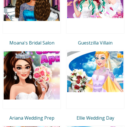
Moana's Bridal Salon
Guestzilla Villain
Ariana Wedding Prep
Ellie Wedding Day