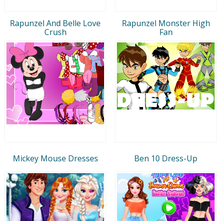
Rapunzel And Belle Love
Rapunzel Monster High
Crush
Fan
Mickey Mouse Dresses
Ben 10 Dress-Up