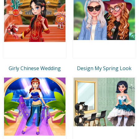
Girly Chinese Wedding
Design My Spring Look