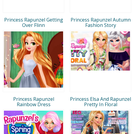
Princess Rapunzel Getting
Princess Rapunzel Autumn
Over Flinn
Fashion Story
Princess Rapunzel
Princess Elsa And Rapunzel
Rainbow Dress
Pretty In Floral