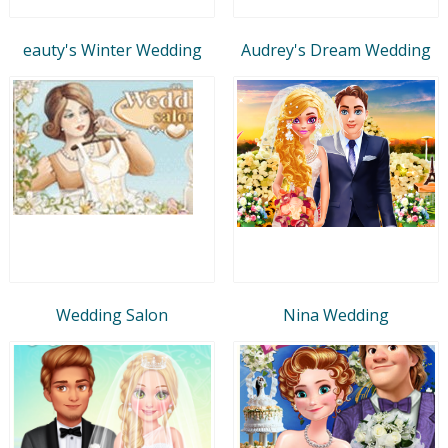
eauty's Winter Wedding
Audrey's Dream Wedding
Wedding Salon
Nina Wedding