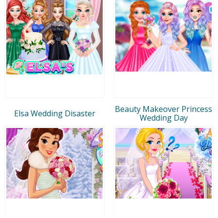
Beauty Makeover Princess
Elsa Wedding Disaster
Wedding Day