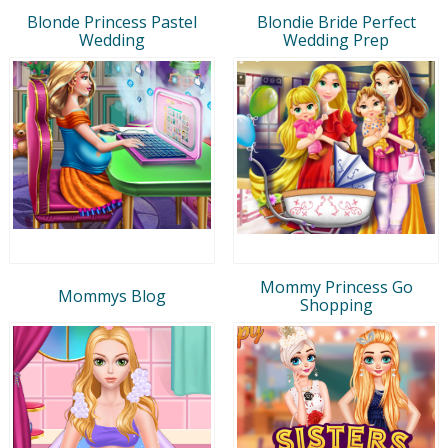
Blonde Princess Pastel
Blondie Bride Perfect
Wedding
Wedding Prep
Mommy Princess Go
Mommys Blog
Shopping