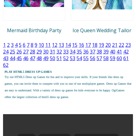
Mermaid Birthday Party
Ice Queen Wedding Tailor
1
2
3
4
5
6
7
8
9
10
11
12
13
14
15
16
17
18
19
20
21
22
23
24
25
26
27
28
29
30
31
32
33
34
35
36
37
38
39
40
41
42
43
44
45
46
47
48
49
50
51
52
53
54
55
56
57
58
59
60
61
62
PLAY HTML5 DRESS UP GAMES
Try our
HTML5 Dress up Games
for fun and to improve your skills. If your friends like dress up
games, you can invite them to compete with you in one of our multiplayer games. Dress up Games that
are easy to understand. With a variety of dress up games for kids everyone to be happy. OgiGames
offers the largest collection of html5 dress up games.