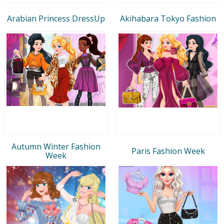
Arabian Princess DressUp
Akihabara Tokyo Fashion
Autumn Winter Fashion
Paris Fashion Week
Week