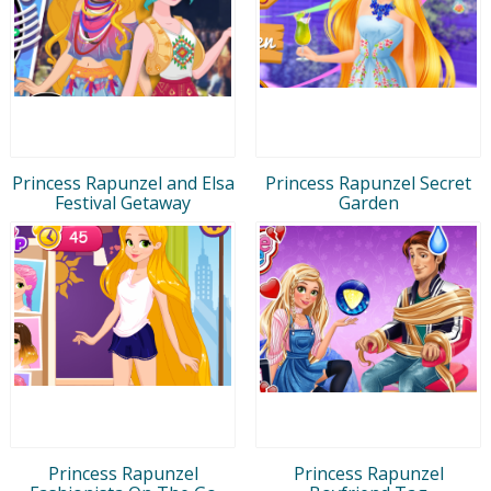
Princess Rapunzel and Elsa
Princess Rapunzel Secret
Festival Getaway
Garden
Princess Rapunzel
Princess Rapunzel