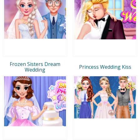
Frozen Sisters Dream
Princess Wedding Kiss
Wedding