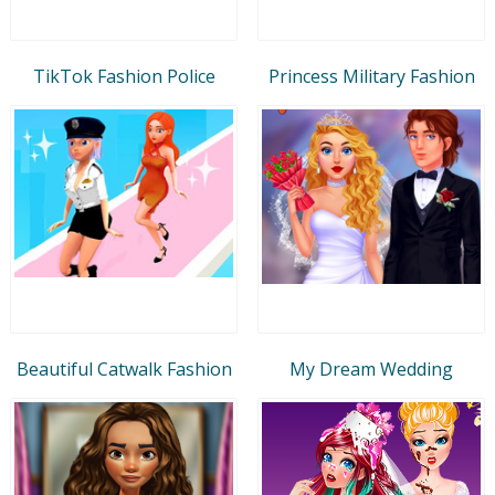
TikTok Fashion Police
Princess Military Fashion
Beautiful Catwalk Fashion
My Dream Wedding