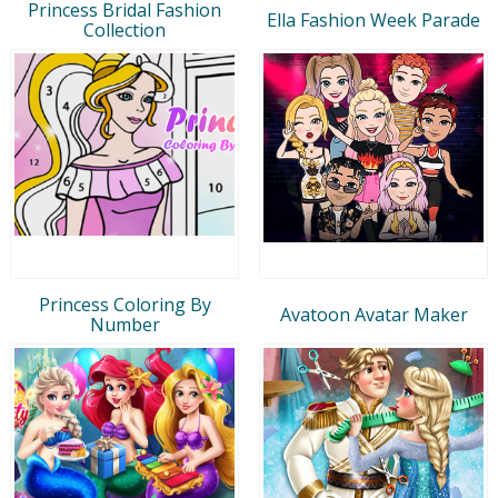
Princess Bridal Fashion
Ella Fashion Week Parade
Collection
Princess Coloring By
Avatoon Avatar Maker
Number