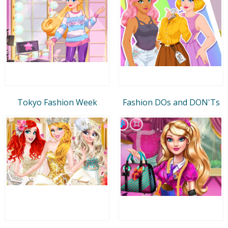
Tokyo Fashion Week
Fashion DOs and DON'Ts