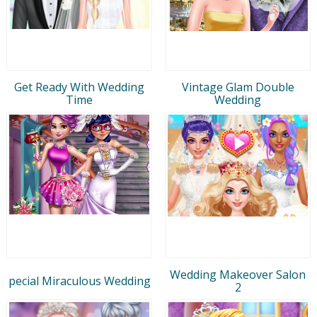
Get Ready With Wedding
Vintage Glam Double
Time
Wedding
Wedding Makeover Salon
pecial Miraculous Wedding
2