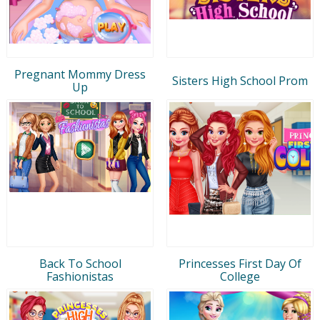
Pregnant Mommy Dress
Sisters High School Prom
Up
Back To School
Princesses First Day Of
Fashionistas
College