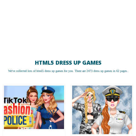
HTML5 DRESS UP GAMES
We've collected lots of
html5 dress up games
for you. There are 2473 dress up games in 62 pages.