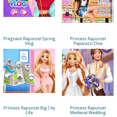
Pregnant Rapunzel Spring
Princess Rapunzel
Vlog
Paparazzi Diva
Princess Rapunzel Big City
Princess Rapunzel
Life
Medieval Wedding