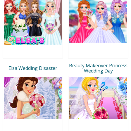
Beauty Makeover Princess
Elsa Wedding Disaster
Wedding Day