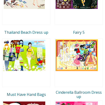
Thailand Beach Dress up
Fairy 5
Cinderella Ballroom Dress
Must Have Hand Bags
up