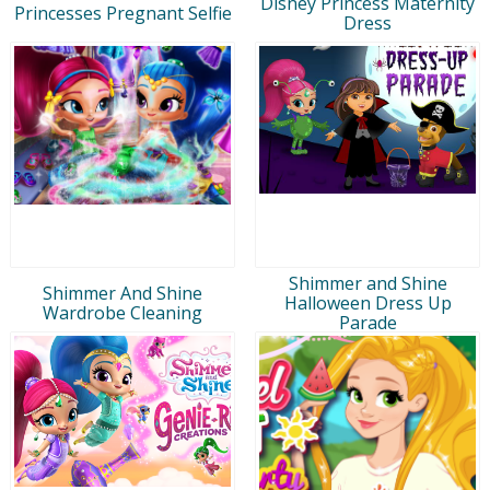
Disney Princess Maternity
Princesses Pregnant Selfie
Dress
Shimmer and Shine
Shimmer And Shine
Halloween Dress Up
Wardrobe Cleaning
Parade