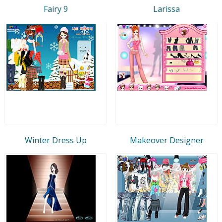
Fairy 9
Larissa
Winter Dress Up
Makeover Designer