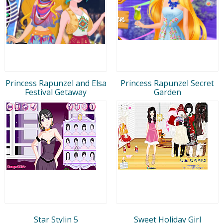
Princess Rapunzel and Elsa
Princess Rapunzel Secret
Festival Getaway
Garden
Star Stylin 5
Sweet Holiday Girl