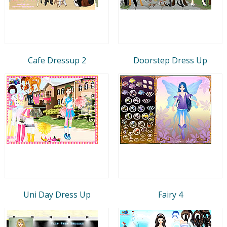
Cafe Dressup 2
Doorstep Dress Up
Uni Day Dress Up
Fairy 4