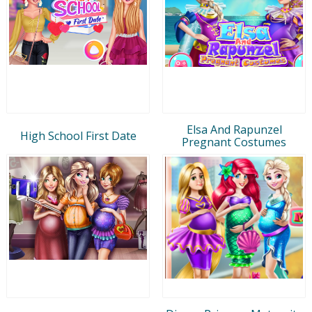
Elsa And Rapunzel
High School First Date
Pregnant Costumes