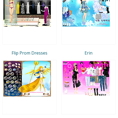
Flip Prom Dresses
Erin