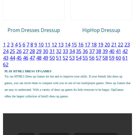
Prom Dresses Dressup
HipHop Dressup
1
2
3
4
5
6
7
8
9
10
11
12
13
14
15
16
17
18
19
20
21
22
23
24
25
26
27
28
29
30
31
32
33
34
35
36
37
38
39
40
41
42
43
44
45
46
47
48
49
50
51
52
53
54
55
56
57
58
59
60
61
62
PLAY HTML5 DRESS UP GAMES
Try our
HTML5 Dress up Games
for fun and to improve your skills. If your friends like dress up
games, you can invite them to compete with you in one of our multiplayer games. Dress up Games that
are easy to understand. With a variety of dress up games for kids everyone to be happy. OgiGames
offers the largest collection of html5 dress up games.