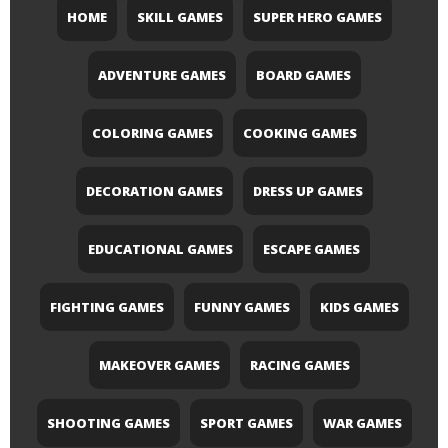
HOME
SKILL GAMES
SUPER HERO GAMES
ADVENTURE GAMES
BOARD GAMES
COLORING GAMES
COOKING GAMES
DECORATION GAMES
DRESS UP GAMES
EDUCATIONAL GAMES
ESCAPE GAMES
FIGHTING GAMES
FUNNY GAMES
KIDS GAMES
MAKEOVER GAMES
RACING GAMES
SHOOTING GAMES
SPORT GAMES
WAR GAMES