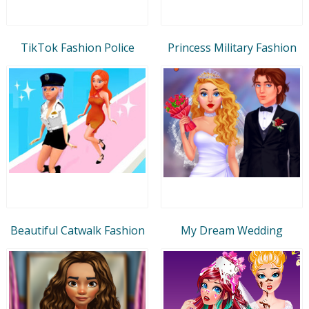
TikTok Fashion Police
Princess Military Fashion
Beautiful Catwalk Fashion
My Dream Wedding