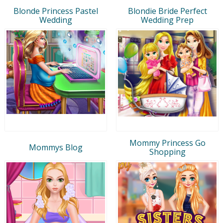
Blonde Princess Pastel
Blondie Bride Perfect
Wedding
Wedding Prep
Mommy Princess Go
Mommys Blog
Shopping