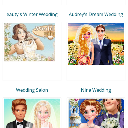
eauty's Winter Wedding
Audrey's Dream Wedding
Wedding Salon
Nina Wedding