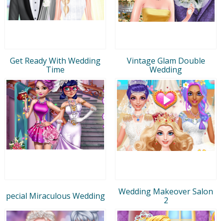
Get Ready With Wedding
Vintage Glam Double
Time
Wedding
Wedding Makeover Salon
pecial Miraculous Wedding
2