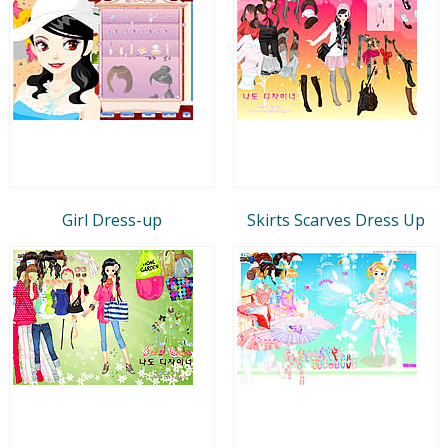
Girl Dress-up
Skirts Scarves Dress Up