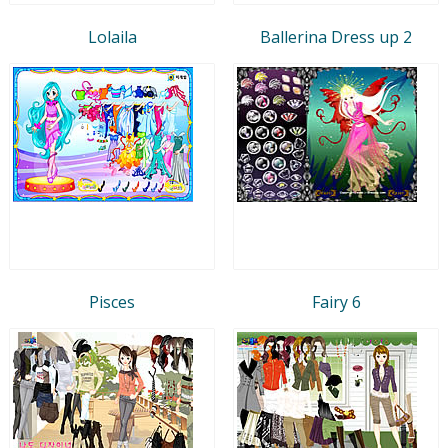
Lolaila
Ballerina Dress up 2
Pisces
Fairy 6