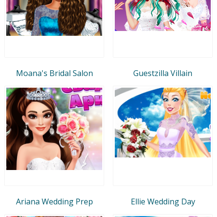
Moana's Bridal Salon
Guestzilla Villain
Ariana Wedding Prep
Ellie Wedding Day