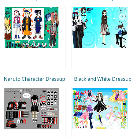
Naruto Character Dressup
Black and White Dressup