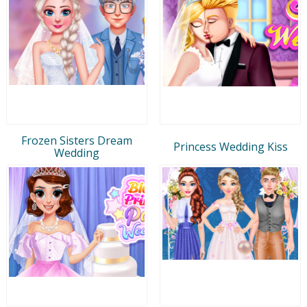
Frozen Sisters Dream
Princess Wedding Kiss
Wedding