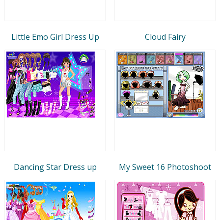
Little Emo Girl Dress Up
Cloud Fairy
Dancing Star Dress up
My Sweet 16 Photoshoot