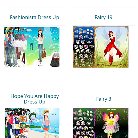
Fashionista Dress Up
Fairy 19
Hope You Are Happy
Fairy 3
Dress Up