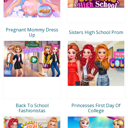
Pregnant Mommy Dress
Sisters High School Prom
Up
Back To School
Princesses First Day Of
Fashionistas
College