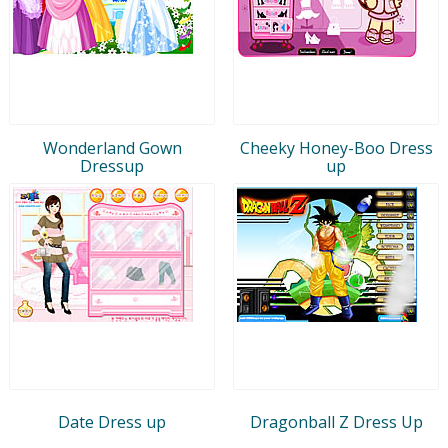
Wonderland Gown
Cheeky Honey-Boo Dress
Dressup
up
Date Dress up
Dragonball Z Dress Up