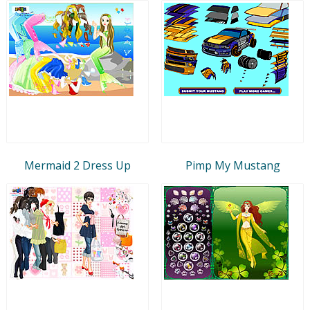
Mermaid 2 Dress Up
Pimp My Mustang