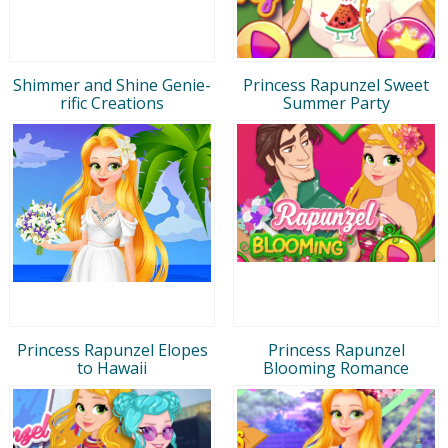
Shimmer and Shine Genie-
Princess Rapunzel Sweet
rific Creations
Summer Party
Princess Rapunzel Elopes
Princess Rapunzel
to Hawaii
Blooming Romance