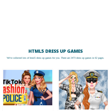
HTML5 DRESS UP GAMES
We've collected lots of
html5 dress up games
for you. There are 2473 dress up games in 62 pages.