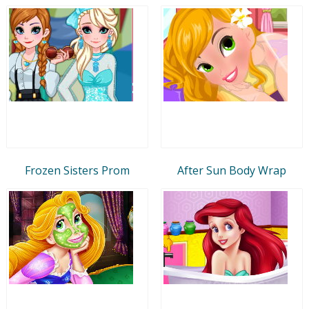
Frozen Sisters Prom
After Sun Body Wrap