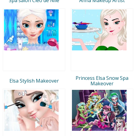
Spa salon Cleo de Nile
Anna Makeup Artist
Princess Elsa Snow Spa
Elsa Stylish Makeover
Makeover