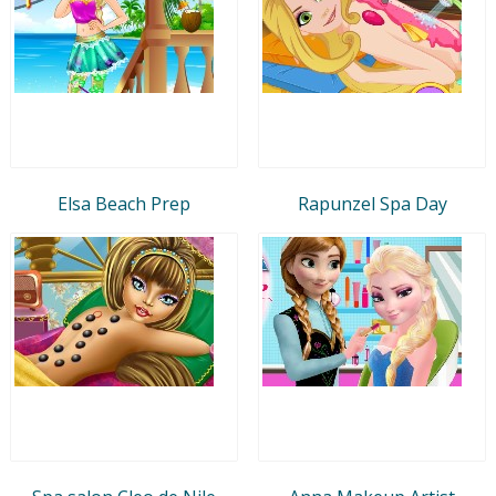
Elsa Beach Prep
Rapunzel Spa Day