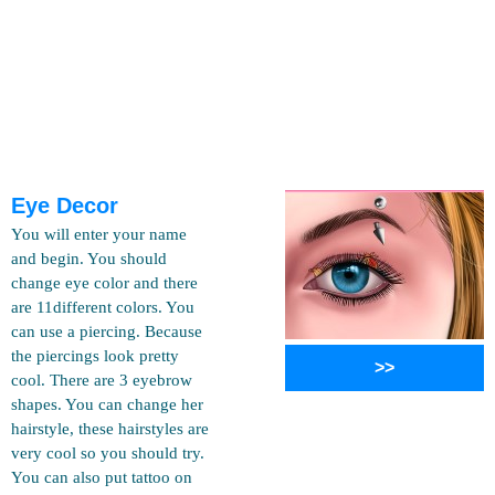
Eye Decor
You will enter your name
and begin. You should
change eye color and there
are 11different colors. You
can use a piercing. Because
the piercings look pretty
>>
cool. There are 3 eyebrow
shapes. You can change her
hairstyle, these hairstyles are
very cool so you should try.
You can also put tattoo on