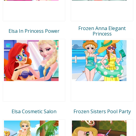
Frozen Anna Elegant
Elsa In Princess Power
Princess
Elsa Cosmetic Salon
Frozen Sisters Pool Party