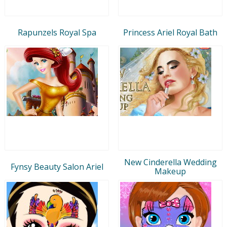
Rapunzels Royal Spa
Princess Ariel Royal Bath
New Cinderella Wedding
Fynsy Beauty Salon Ariel
Makeup