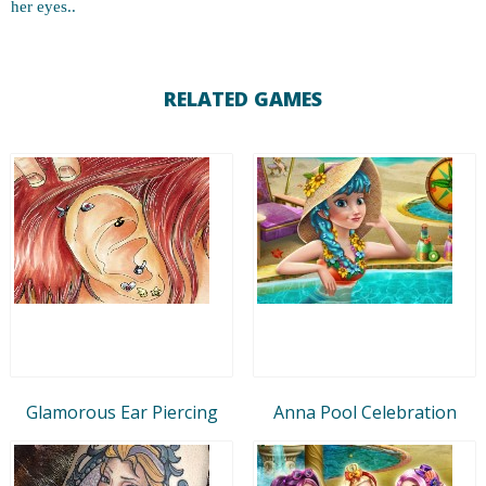
her eyes..
RELATED GAMES
Glamorous Ear Piercing
Anna Pool Celebration