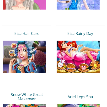
Elsa Hair Care
Elsa Rainy Day
Snow White Great
Ariel Legs Spa
Makeover