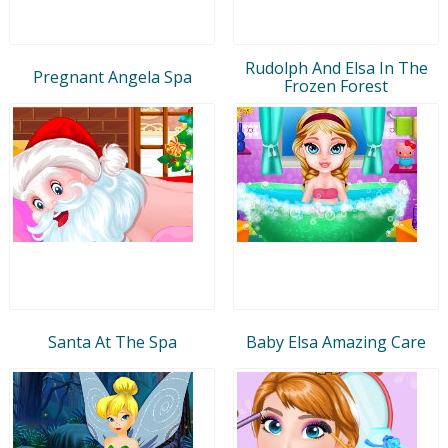
Rudolph And Elsa In The
Pregnant Angela Spa
Frozen Forest
Santa At The Spa
Baby Elsa Amazing Care