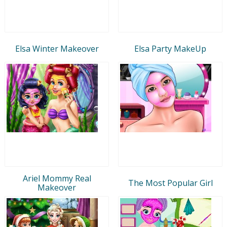
Elsa Winter Makeover
Elsa Party MakeUp
Ariel Mommy Real
The Most Popular Girl
Makeover