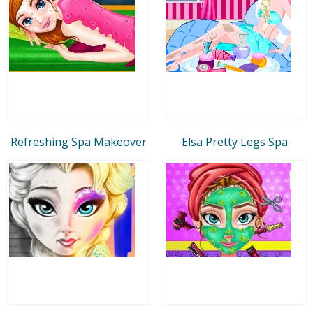
Refreshing Spa Makeover
Elsa Pretty Legs Spa