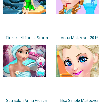
Tinkerbell Forest Storm
Anna Makeover 2016
Spa Salon Anna Frozen
Elsa Simple Makeover