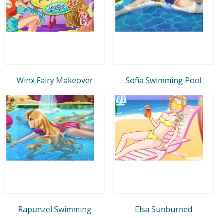
Winx Fairy Makeover
Sofia Swimming Pool
Rapunzel Swimming
Elsa Sunburned