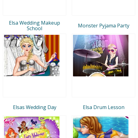
Elsa Wedding Makeup
Monster Pyjama Party
School
Elsas Wedding Day
Elsa Drum Lesson