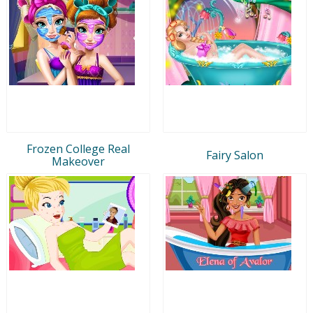
Frozen College Real
Fairy Salon
Makeover