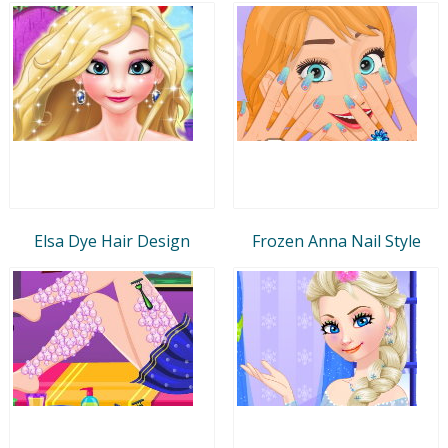
Elsa Dye Hair Design
Frozen Anna Nail Style