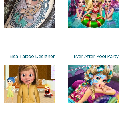
Elsa Tattoo Designer
Ever After Pool Party