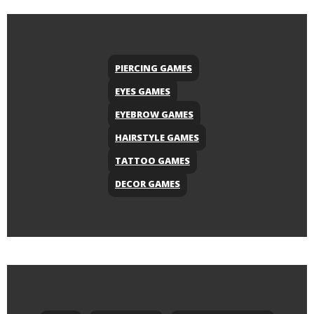
PIERCING GAMES
EYES GAMES
EYEBROW GAMES
HAIRSTYLE GAMES
TATTOO GAMES
DECOR GAMES