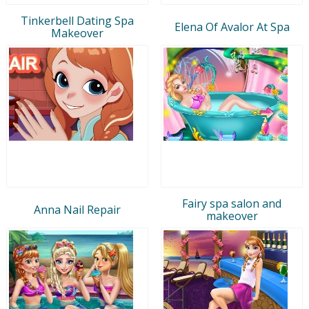
Tinkerbell Dating Spa
Elena Of Avalor At Spa
Makeover
Fairy spa salon and
Anna Nail Repair
makeover