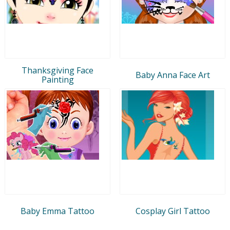
Thanksgiving Face
Baby Anna Face Art
Painting
Baby Emma Tattoo
Cosplay Girl Tattoo