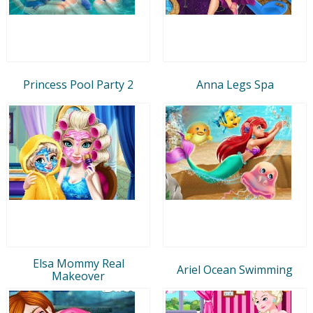
Princess Pool Party 2
Anna Legs Spa
Elsa Mommy Real
Ariel Ocean Swimming
Makeover