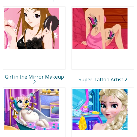
Girl in the Mirror Makeup
Super Tattoo Artist 2
2