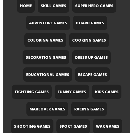
HOME
SKILL GAMES
SUPER HERO GAMES
ADVENTURE GAMES
BOARD GAMES
COLORING GAMES
COOKING GAMES
DECORATION GAMES
DRESS UP GAMES
EDUCATIONAL GAMES
ESCAPE GAMES
FIGHTING GAMES
FUNNY GAMES
KIDS GAMES
MAKEOVER GAMES
RACING GAMES
SHOOTING GAMES
SPORT GAMES
WAR GAMES