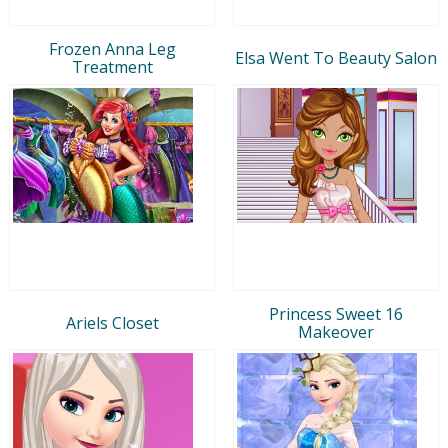
Frozen Anna Leg
Elsa Went To Beauty Salon
Treatment
Princess Sweet 16
Ariels Closet
Makeover