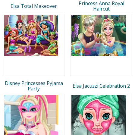
Princess Anna Royal
Elsa Total Makeover
Haircut
Disney Princesses Pyjama
Elsa Jacuzzi Celebration 2
Party