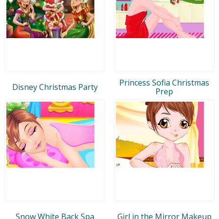
Princess Sofia Christmas
Disney Christmas Party
Prep
Snow White Back Spa
Girl in the Mirror Makeup