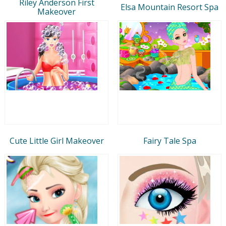
Riley Anderson First
Elsa Mountain Resort Spa
Makeover
Cute Little Girl Makeover
Fairy Tale Spa