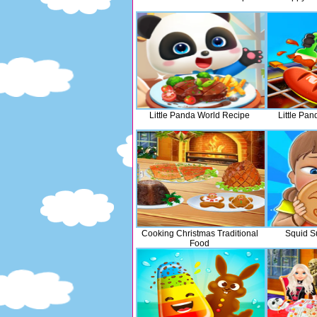
Little Panda World Recipe
Little Pa
Cooking Christmas Traditional
Squid S
Food