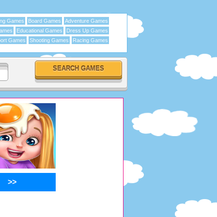
ing Games
Board Games
Adventure Games
Games
Educational Games
Dress Up Games
ort Games
Shooting Games
Racing Games
>>