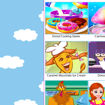
Donut Cooking Game
Carniva
Caramel Macchiato Ice Cream
Donut