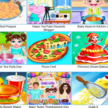
fast Prepare
Hippo YouTube Desserts
Baby Hazel In Kitchen 
Blogger
or Tea Party Day
Pizza Chef
Princess Dream Baker
ds Burger Maker
Baby Taylor Thanksgiving Day
Grate It