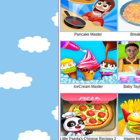
Pancake Master
Break
IceCream Master
Baby Tayl
Little Panda's Chinese Recipes 2
Happy Ki