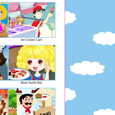
Ice Cream Cart
Buzy Sushi Bar