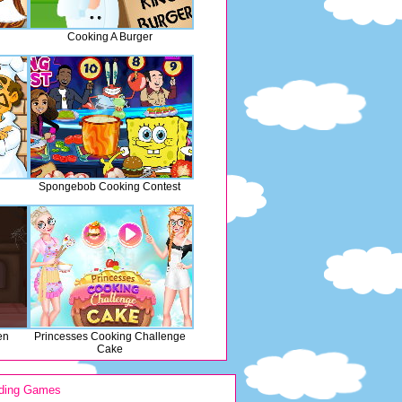
Cooking A Burger
Spongebob Cooking Contest
en
Princesses Cooking Challenge
Cake
ding Games