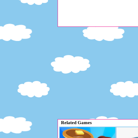
Related Games