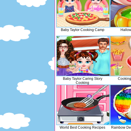
Baby Taylor Cooking Camp
Hallo
Baby Taylor Caring Story
Cooking
Cooking
World Best Cooking Recipes
Rainbow Des