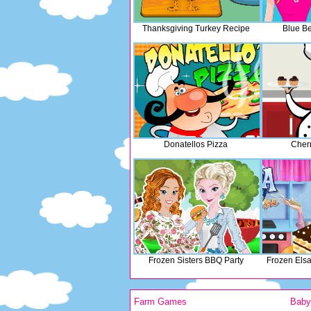
Thanksgiving Turkey Recipe
Blue Be
Donatellos Pizza
Cher
Frozen Sisters BBQ Party
Frozen Els
Farm Games
Bab