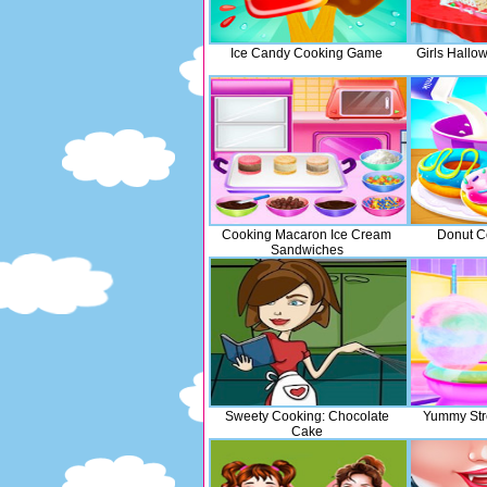
Ice Candy Cooking Game
Girls Hall
Cooking Macaron Ice Cream
Donut C
Sandwiches
Sweety Cooking: Chocolate
Yummy Str
Cake