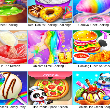
ween Cooking
Real Donuts Cooking Challenge
Carnival Chef Cooking 
 In The Kitchen
Unicorn Slime Cooking 2
Cooking Lunch At Scho
serts Bakery Party
Little Panda Space Kitchen
Animal Ice Cream Sho