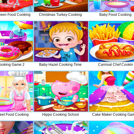
oween Food Cooking
Christmas Turkey Cooking
Baby Food Cooking
ooking Game 2
Baby Hazel Cooking Time
Carnival Chef Cookin
eet Food Cooking
Hippo Cooking School
Cake Maker Cooking Ga