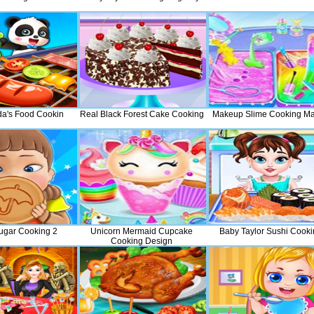
nda's Food Cookin
Real Black Forest Cake Cooking
Makeup Slime Cooking Ma
ugar Cooking 2
Unicorn Mermaid Cupcake
Baby Taylor Sushi Cooki
Cooking Design