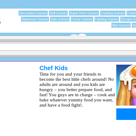
Decoration Games
Skill Games
Super Hero Games
Cooking Games
Color
Makeover Games
Kids Games
Funny Games
Fighting Games
Escape 
War Games
Sp
Chef Kids
Time for you and your friends to
become the best little chefs around! No
adults are around and you kids are
hungry – you better prepare food, and
fast! You guys are in charge – cook and
bake whatever yummy food you want,
and have a food fight!.