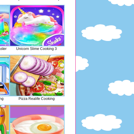
ster
Unicorn Slime Cooking 3
ng
Pizza Realife Cooking