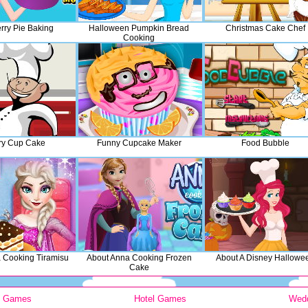
rry Pie Baking
Halloween Pumpkin Bread
Christmas Cake Chef
Cooking
ry Cup Cake
Funny Cupcake Maker
Food Bubble
a Cooking Tiramisu
About Anna Cooking Frozen
About A Disney Hallowe
Cake
y Games
Hotel Games
Wed