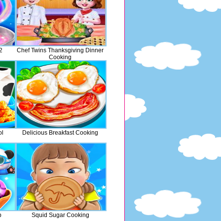
2
Chef Twins Thanksgiving Dinner
Cooking
ol
Delicious Breakfast Cooking
p
Squid Sugar Cooking