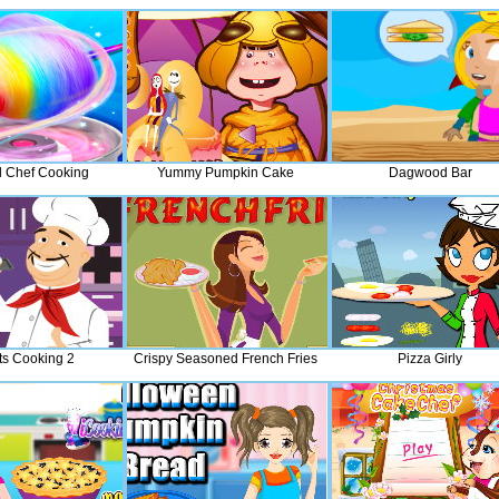
l Chef Cooking
Yummy Pumpkin Cake
Dagwood Bar
s Cooking 2
Crispy Seasoned French Fries
Pizza Girly