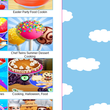
Easter Party Food Cookin
Chef Twins Summer Dessert
Cooking
mes
Cooking, Halloween, Food