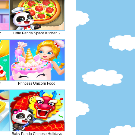
2
Little Panda Space Kitchen 2
y
Princess Unicorn Food
Baby Panda Chinese Holidays