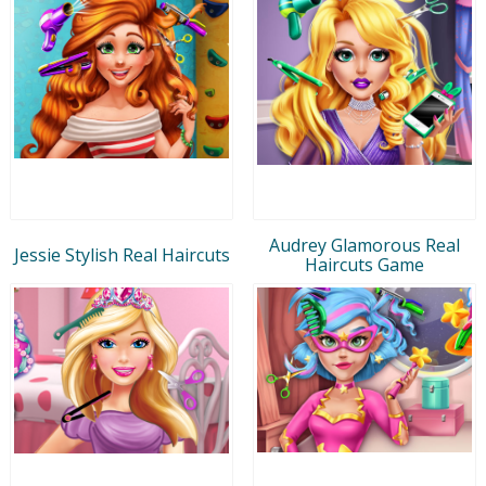
Audrey Glamorous Real
Jessie Stylish Real Haircuts
Haircuts Game