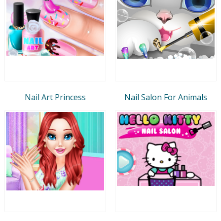
Nail Art Princess
Nail Salon For Animals