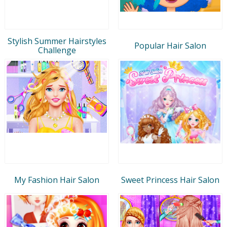
Stylish Summer Hairstyles
Popular Hair Salon
Challenge
My Fashion Hair Salon
Sweet Princess Hair Salon