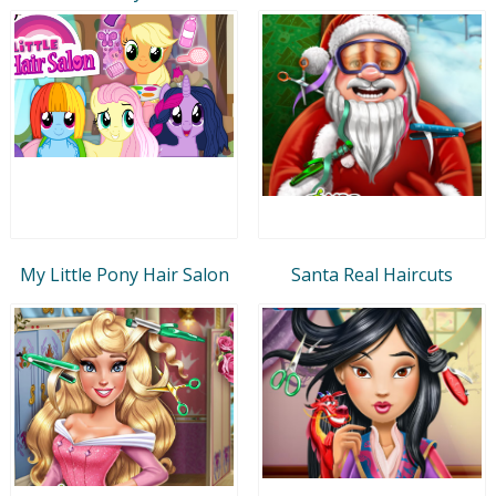
My Little Pony Hair Salon
Santa Real Haircuts