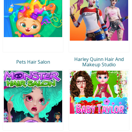
Harley Quinn Hair And
Pets Hair Salon
Makeup Studio