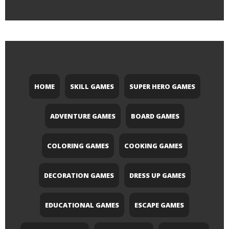
HOME
SKILL GAMES
SUPER HERO GAMES
ADVENTURE GAMES
BOARD GAMES
COLORING GAMES
COOKING GAMES
DECORATION GAMES
DRESS UP GAMES
EDUCATIONAL GAMES
ESCAPE GAMES