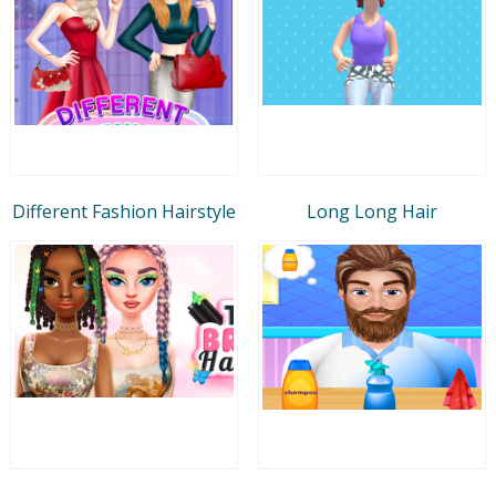
Different Fashion Hairstyle
Long Long Hair