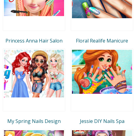
Princess Anna Hair Salon
Floral Realife Manicure
My Spring Nails Design
Jessie DIY Nails Spa