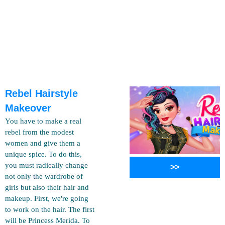
Rebel Hairstyle
Makeover
You have to make a real
rebel from the modest
women and give them a
unique spice. To do this,
you must radically change
>>
not only the wardrobe of
girls but also their hair and
makeup. First, we're going
to work on the hair. The first
will be Princess Merida. To