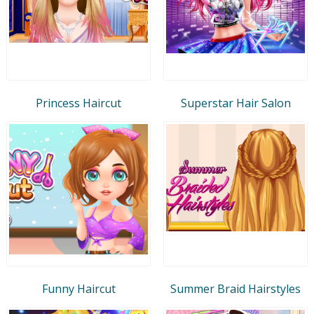
Princess Haircut
Superstar Hair Salon
Funny Haircut
Summer Braid Hairstyles