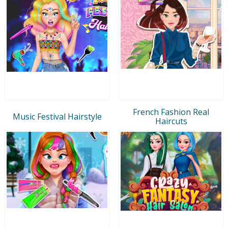
French Fashion Real
Music Festival Hairstyle
Haircuts