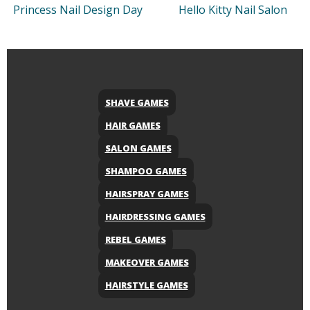
Princess Nail Design Day
Hello Kitty Nail Salon
SHAVE GAMES
HAIR GAMES
SALON GAMES
SHAMPOO GAMES
HAIRSPRAY GAMES
HAIRDRESSING GAMES
REBEL GAMES
MAKEOVER GAMES
HAIRSTYLE GAMES