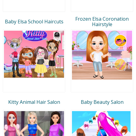
Frozen Elsa Coronation
Baby Elsa School Haircuts
Hairstyle
Kitty Animal Hair Salon
Baby Beauty Salon