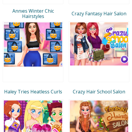
Annıes Winter Chic
Crazy Fantasy Hair Salon
Hairstyles
Haley Tries Heatless Curls
Crazy Hair School Salon