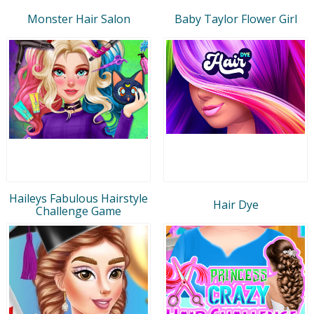
Monster Hair Salon
Baby Taylor Flower Girl
Haileys Fabulous Hairstyle
Hair Dye
Challenge Game