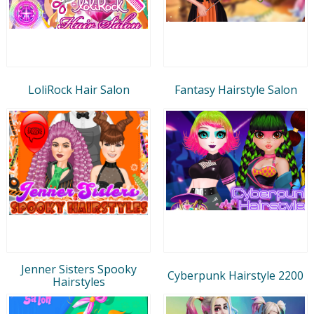
LoliRock Hair Salon
Fantasy Hairstyle Salon
Jenner Sisters Spooky
Cyberpunk Hairstyle 2200
Hairstyles