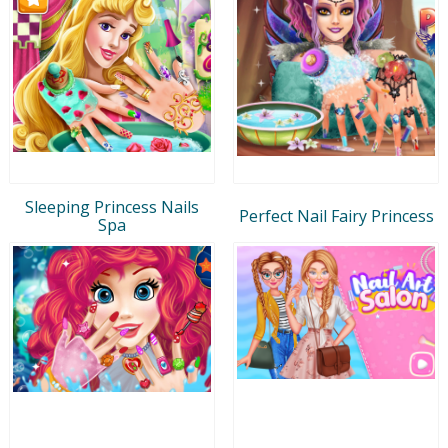
Sleeping Princess Nails
Perfect Nail Fairy Princess
Spa