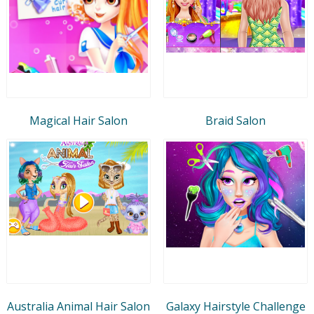
Magical Hair Salon
Braid Salon
Australia Animal Hair Salon
Galaxy Hairstyle Challenge