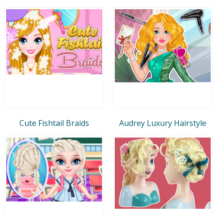
Cute Fishtail Braids
Audrey Luxury Hairstyle