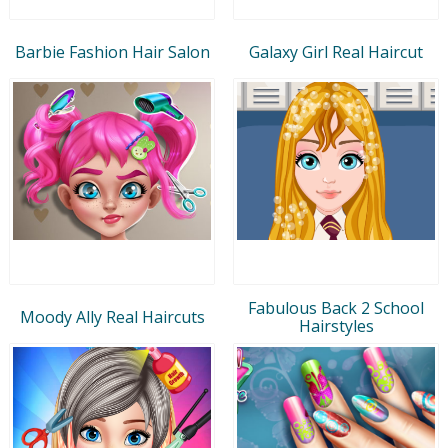
Barbie Fashion Hair Salon
Galaxy Girl Real Haircut
Fabulous Back 2 School
Moody Ally Real Haircuts
Hairstyles