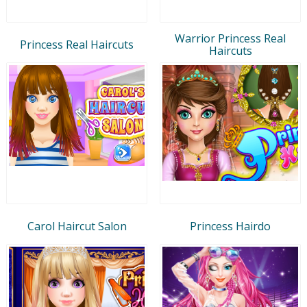
Warrior Princess Real
Princess Real Haircuts
Haircuts
Carol Haircut Salon
Princess Hairdo