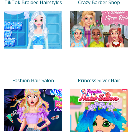
TikTok Braided Hairstyles
Crazy Barber Shop
Fashion Hair Salon
Princess Silver Hair