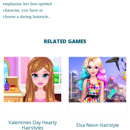
emphasize her free-spirited
character, you have to
choose a daring hairstyle..
RELATED GAMES
Valentines Day Hearty
Elsa Neon Hairstyle
Hairstyles