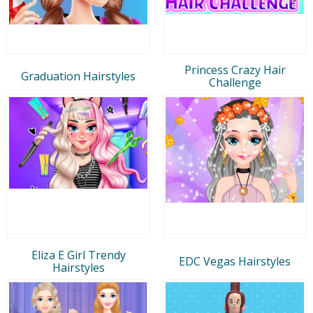
Princess Crazy Hair
Graduation Hairstyles
Challenge
Eliza E Girl Trendy
EDC Vegas Hairstyles
Hairstyles