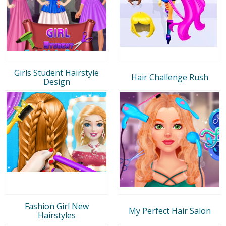
Girls Student Hairstyle
Hair Challenge Rush
Design
Fashion Girl New
My Perfect Hair Salon
Hairstyles