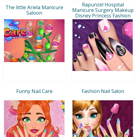
Rapunzel Hospital
The little Ariela Manicure
Manicure Surgery Makeup
Saloon
Disney Princess Fashion
Funny Nail Care
Fashion Nail Salon