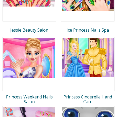
Jessie Beauty Salon
Ice Princess Nails Spa
Princess Weekend Nails
Princess Cinderella Hand
Salon
Care