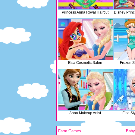
Princess Anna Royal Haircut
Disney Prin
Elsa Cosmetic Salon
Frozen Si
Anna Makeup Artist
Elsa St
Farm Games
Bab