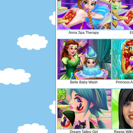
Anna Spa Therapy
E
Belle Baby Wash
Princess A
Dream Tattoo Girl
Reese With