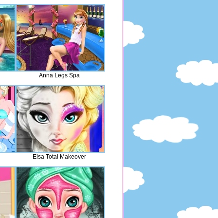
Anna Legs Spa
Elsa Total Makeover