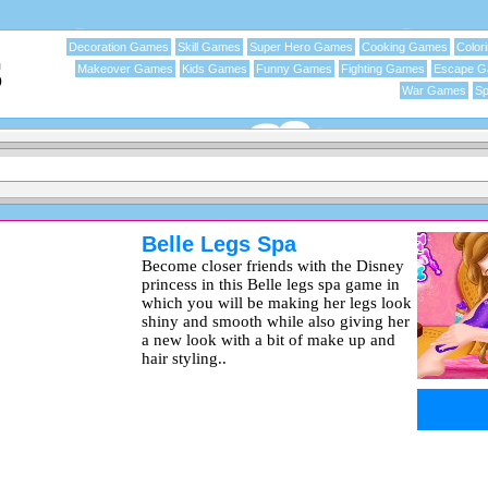
Decoration Games
Skill Games
Super Hero Games
Cooking Games
Color
Makeover Games
Kids Games
Funny Games
Fighting Games
Escape 
War Games
Sp
Belle Legs Spa
Become closer friends with the Disney
princess in this Belle legs spa game in
which you will be making her legs look
shiny and smooth while also giving her
a new look with a bit of make up and
hair styling..