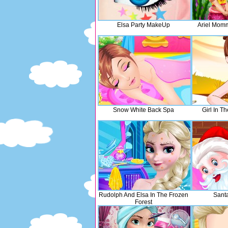
Elsa Party MakeUp
Ariel Mom
Snow White Back Spa
Girl In T
Rudolph And Elsa In The Frozen
Sant
Forest