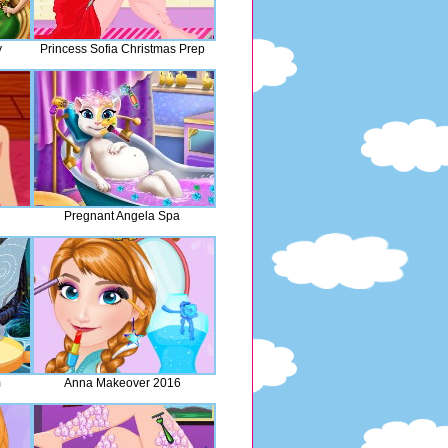
y
Princess Sofia Christmas Prep
Pregnant Angela Spa
m
Anna Makeover 2016