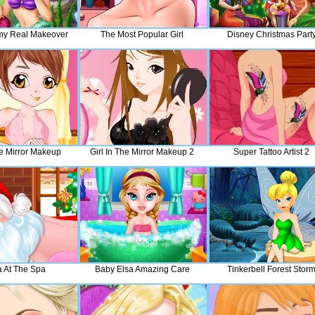
my Real Makeover
The Most Popular Girl
Disney Christmas Part
he Mirror Makeup
Girl In The Mirror Makeup 2
Super Tattoo Artist 2
a At The Spa
Baby Elsa Amazing Care
Tinkerbell Forest Stor