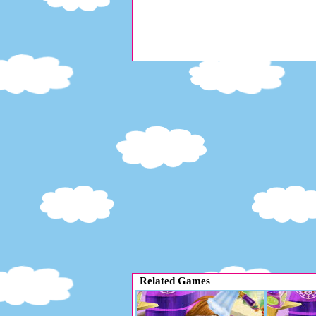
Related Games