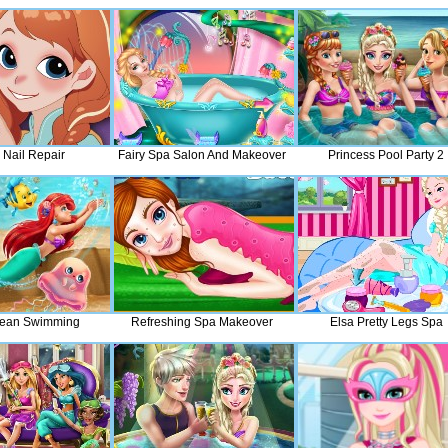
 Nail Repair
Fairy Spa Salon And Makeover
Princess Pool Party 2
cean Swimming
Refreshing Spa Makeover
Elsa Pretty Legs Spa