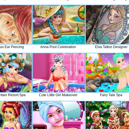
us Ear Piercing
Anna Pool Celebration
Elsa Tattoo Designer
ntain Resort Spa
Cute Little Girl Makeover
Fairy Tale Spa