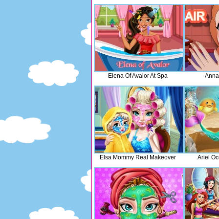
Elena Of Avalor At Spa
Anna
Elsa Mommy Real Makeover
Ariel O