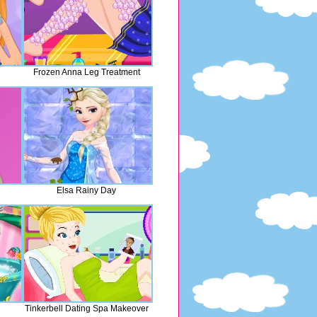
Frozen Anna Leg Treatment
Elsa Rainy Day
Tinkerbell Dating Spa Makeover