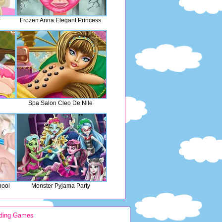
r
Frozen Anna Elegant Princess
Spa Salon Cleo De Nile
hool
Monster Pyjama Party
ding Games