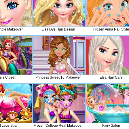
mple Makeover
Elsa Dye Hair Design
Frozen Anna Nail Style
els Closet
Princess Sweet 16 Makeover
Elsa Hair Care
el Legs Spa
Frozen College Real Makeover
Fairy Salon