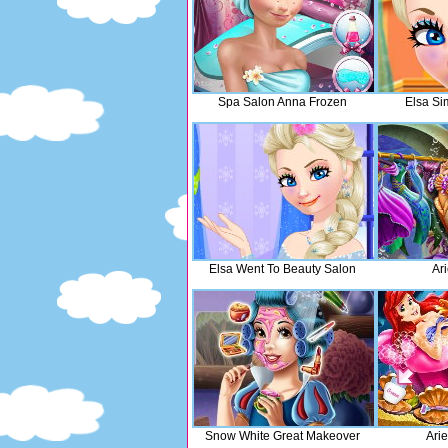
Spa Salon Anna Frozen
Elsa Si
Elsa Went To Beauty Salon
Ari
Snow White Great Makeover
Ari