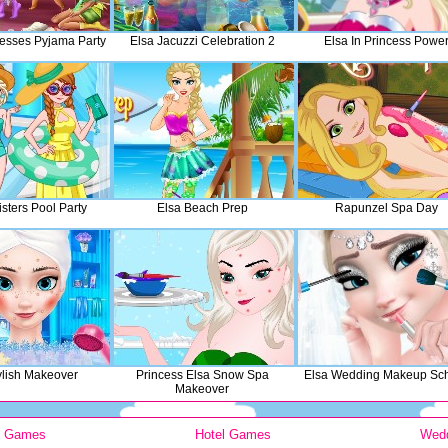
cesses Pyjama Party
Elsa Jacuzzi Celebration 2
Elsa In Princess Powe
sters Pool Party
Elsa Beach Prep
Rapunzel Spa Day
ylish Makeover
Princess Elsa Snow Spa
Elsa Wedding Makeup Sc
Makeover
y Games
Hotel Games
Wed