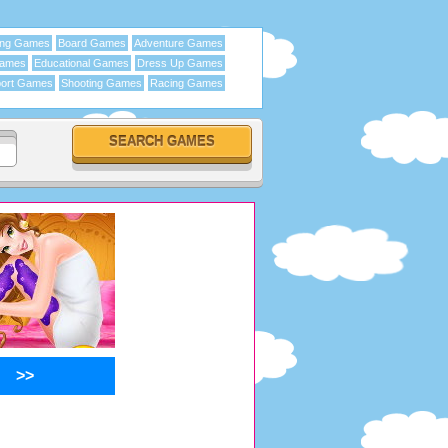
ing Games
Board Games
Adventure Games
Games
Educational Games
Dress Up Games
ort Games
Shooting Games
Racing Games
>>