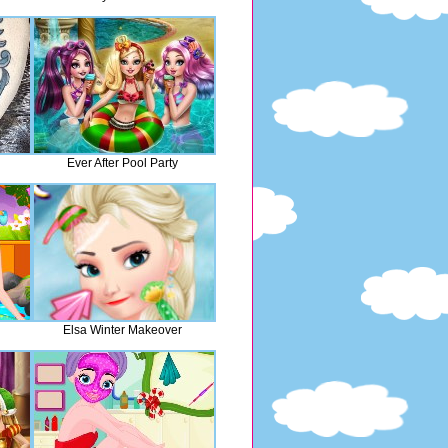
Ever After Pool Party
Elsa Winter Makeover