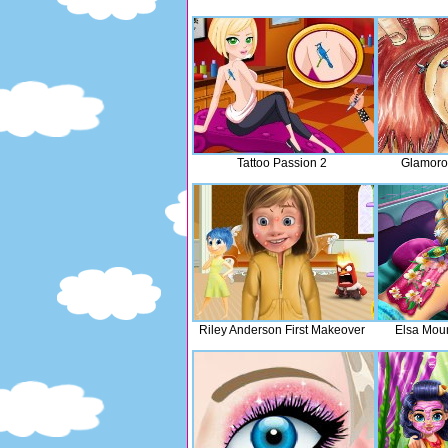
Tattoo Passion 2
Glamoro
Riley Anderson First Makeover
Elsa Mou