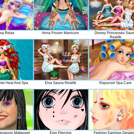
lsa Relax
Anna Frozen Manicure
Disney Princesses Sau
Realife
riel Heal And Spa
Elsa Sauna Realife
Rapunzel Spa Care
erspoon Makeover
Emo Piercing
Fashion Earrings Design