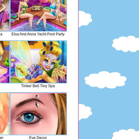
na
Elsa And Anna Yacht Pool Party
Tinker Bell Tiny Spa
er
Eye Decor