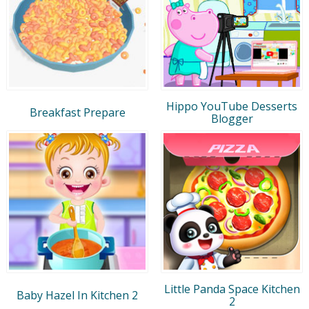
Hippo YouTube Desserts
Breakfast Prepare
Blogger
Little Panda Space Kitchen
Baby Hazel In Kitchen 2
2