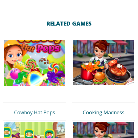
RELATED GAMES
Cowboy Hat Pops
Cooking Madness