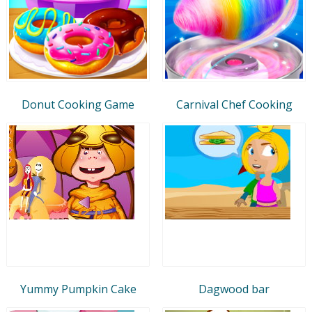
Donut Cooking Game
Carnival Chef Cooking
Yummy Pumpkin Cake
Dagwood bar