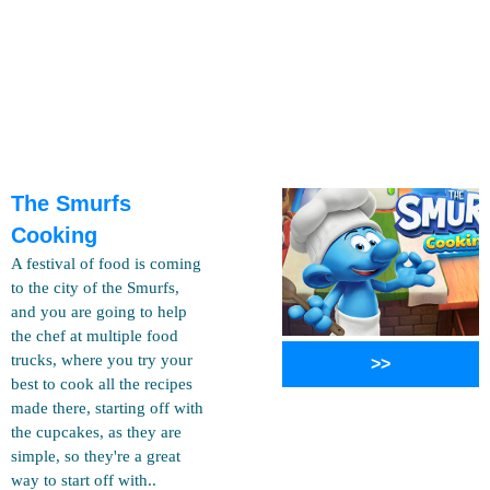
The Smurfs
Cooking
A festival of food is coming
to the city of the Smurfs,
and you are going to help
the chef at multiple food
trucks, where you try your
>>
best to cook all the recipes
made there, starting off with
the cupcakes, as they are
simple, so they're a great
way to start off with..