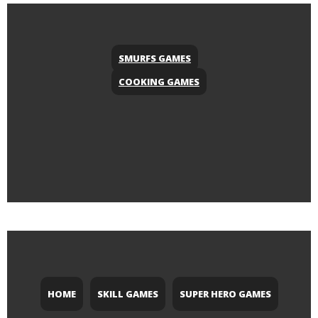
SMURFS GAMES
COOKING GAMES
HOME
SKILL GAMES
SUPER HERO GAMES