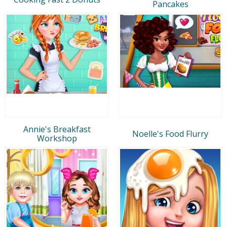
Pancakes
Annie's Breakfast
Noelle's Food Flurry
Workshop