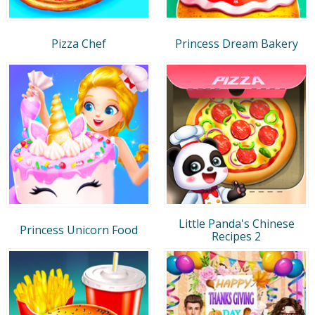
Pizza Chef
Princess Dream Bakery
Little Panda's Chinese
Princess Unicorn Food
Recipes 2