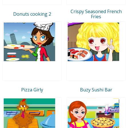
Crispy Seasoned French
Donuts cooking 2
Fries
Pizza Girly
Buzy Sushi Bar