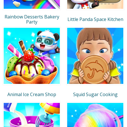
Rainbow Desserts Bakery
Little Panda Space Kitchen
Party
Animal Ice Cream Shop
Squid Sugar Cooking