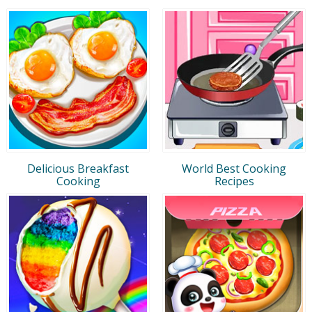
Delicious Breakfast
World Best Cooking
Cooking
Recipes