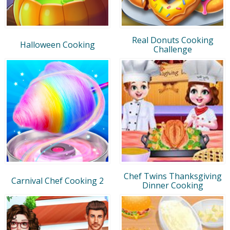
Real Donuts Cooking
Halloween Cooking
Challenge
Chef Twins Thanksgiving
Carnival Chef Cooking 2
Dinner Cooking