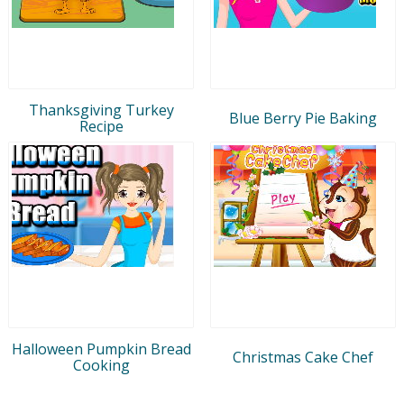
Thanksgiving Turkey
Blue Berry Pie Baking
Recipe
Halloween Pumpkin Bread
Christmas Cake Chef
Cooking