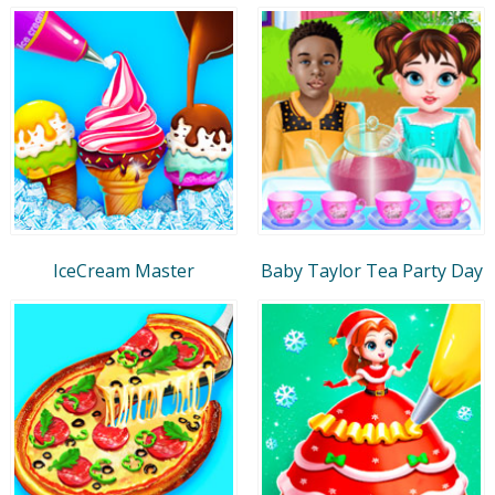
IceCream Master
Baby Taylor Tea Party Day