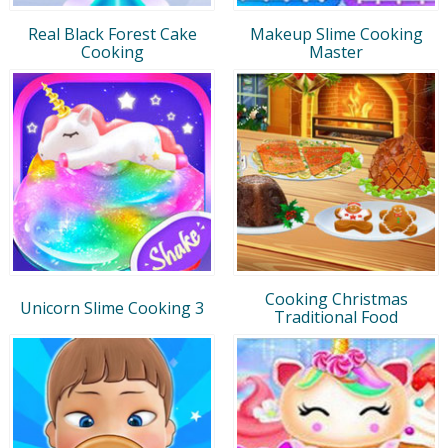
Real Black Forest Cake
Makeup Slime Cooking
Cooking
Master
Cooking Christmas
Unicorn Slime Cooking 3
Traditional Food