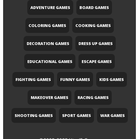
ADVENTURE GAMES
BOARD GAMES
COLORING GAMES
COOKING GAMES
DECORATION GAMES
DRESS UP GAMES
EDUCATIONAL GAMES
ESCAPE GAMES
FIGHTING GAMES
FUNNY GAMES
KIDS GAMES
MAKEOVER GAMES
RACING GAMES
SHOOTING GAMES
SPORT GAMES
WAR GAMES