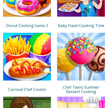
Donut Cooking Game 2
Baby Hazel Cooking Time
Chef Twins Summer
Carnival Chef Cookin
Dessert Cooking