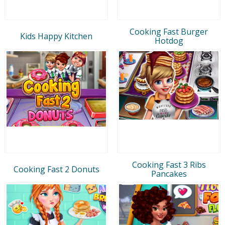
Cooking Fast Burger
Kids Happy Kitchen
Hotdog
Cooking Fast 3 Ribs
Cooking Fast 2 Donuts
Pancakes