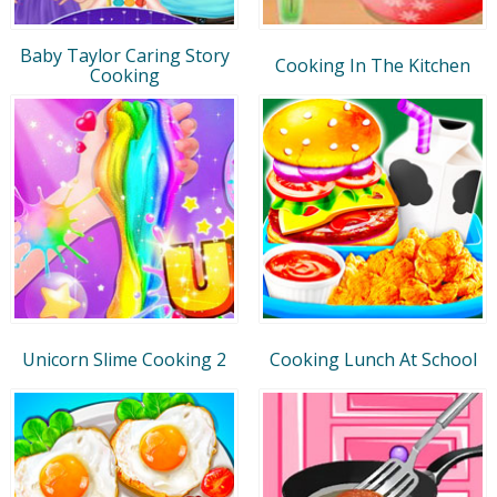
Baby Taylor Caring Story
Cooking In The Kitchen
Cooking
Unicorn Slime Cooking 2
Cooking Lunch At School