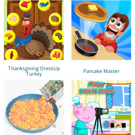
Thanksgiving DressUp
Pancake Master
Turkey