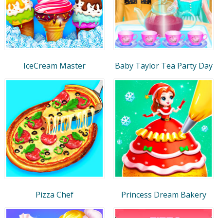
IceCream Master
Baby Taylor Tea Party Day
Pizza Chef
Princess Dream Bakery