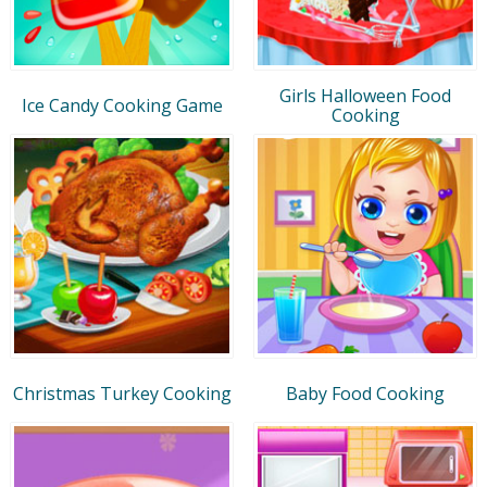
Girls Halloween Food
Ice Candy Cooking Game
Cooking
Christmas Turkey Cooking
Baby Food Cooking