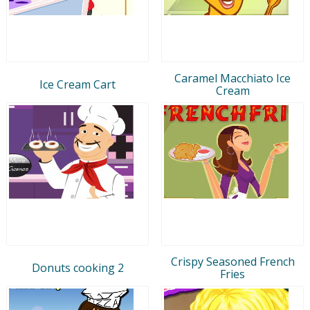
Caramel Macchiato Ice
Ice Cream Cart
Cream
Crispy Seasoned French
Donuts cooking 2
Fries