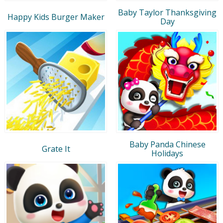
Baby Taylor Thanksgiving
Happy Kids Burger Maker
Day
Baby Panda Chinese
Grate It
Holidays