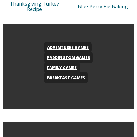
Thanksgiving Turkey
Blue Berry Pie Baking
Recipe
ADVENTURES GAMES
PADDINGTON GAMES
FAMILY GAMES
BREAKFAST GAMES