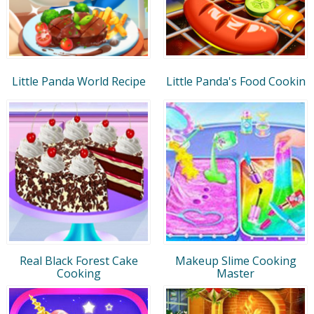
Little Panda World Recipe
Little Panda's Food Cookin
Real Black Forest Cake
Makeup Slime Cooking
Cooking
Master