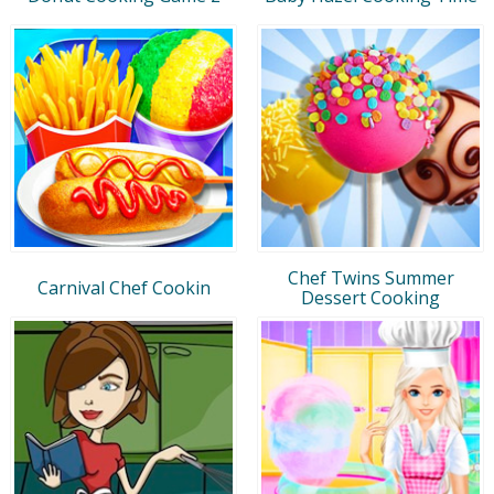
Chef Twins Summer
Carnival Chef Cookin
Dessert Cooking