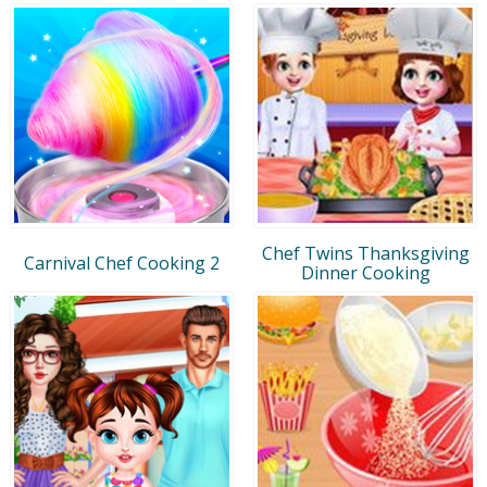
Chef Twins Thanksgiving
Carnival Chef Cooking 2
Dinner Cooking