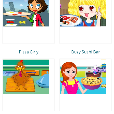
Pizza Girly
Buzy Sushi Bar