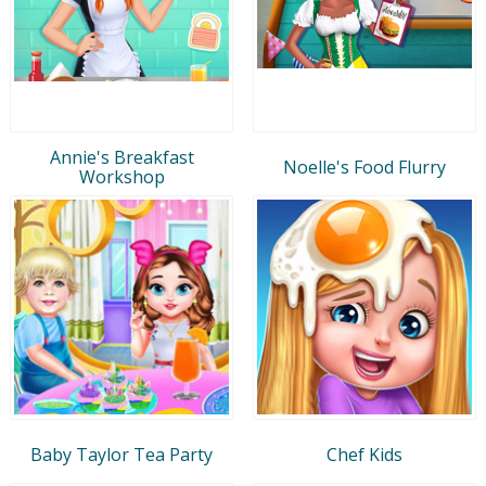
Annie's Breakfast
Noelle's Food Flurry
Workshop
Baby Taylor Tea Party
Chef Kids