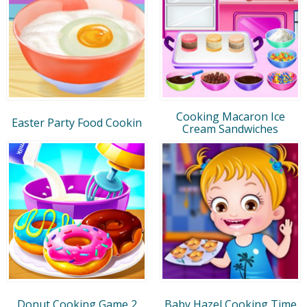
Cooking Macaron Ice
Easter Party Food Cookin
Cream Sandwiches
Donut Cooking Game 2
Baby Hazel Cooking Time