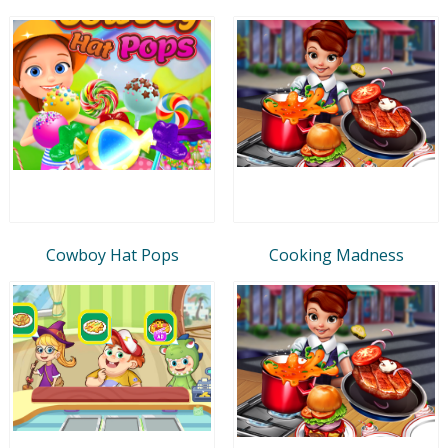
Cowboy Hat Pops
Cooking Madness