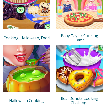
Baby Taylor Cooking
Cooking, Halloween, Food
Camp
Real Donuts Cooking
Halloween Cooking
Challenge