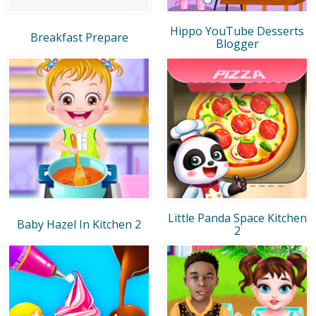
Hippo YouTube Desserts
Breakfast Prepare
Blogger
Little Panda Space Kitchen
Baby Hazel In Kitchen 2
2