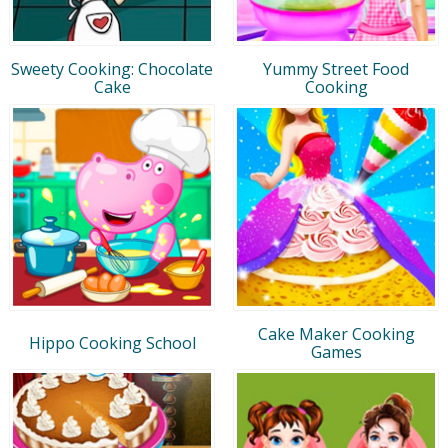
Sweety Cooking: Chocolate
Yummy Street Food
Cake
Cooking
Cake Maker Cooking
Hippo Cooking School
Games