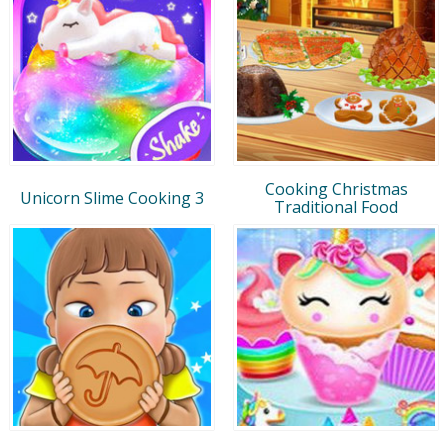
Cooking Christmas
Unicorn Slime Cooking 3
Traditional Food