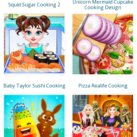
Unicorn Mermaid Cupcake
Squid Sugar Cooking 2
Cooking Design
Baby Taylor Sushi Cooking
Pizza Realife Cooking