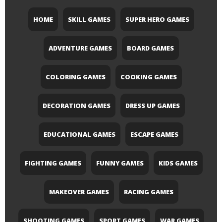
HOME
SKILL GAMES
SUPER HERO GAMES
ADVENTURE GAMES
BOARD GAMES
COLORING GAMES
COOKING GAMES
DECORATION GAMES
DRESS UP GAMES
EDUCATIONAL GAMES
ESCAPE GAMES
FIGHTING GAMES
FUNNY GAMES
KIDS GAMES
MAKEOVER GAMES
RACING GAMES
SHOOTING GAMES
SPORT GAMES
WAR GAMES