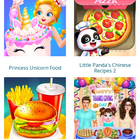
Little Panda's Chinese
Princess Unicorn Food
Recipes 2