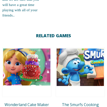
will have a great time
playing with all of your
friends..
RELATED GAMES
Wonderland Cake Maker
The Smurfs Cooking