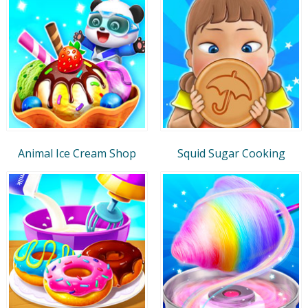
Animal Ice Cream Shop
Squid Sugar Cooking