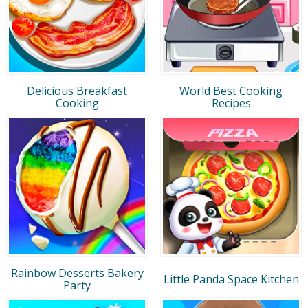
Delicious Breakfast
World Best Cooking
Cooking
Recipes
Rainbow Desserts Bakery
Little Panda Space Kitchen
Party