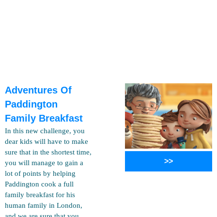
Adventures Of
Paddington
Family Breakfast
In this new challenge, you
dear kids will have to make
sure that in the shortest time,
>>
you will manage to gain a
lot of points by helping
Paddington cook a full
family breakfast for his
human family in London,
and we are sure that you