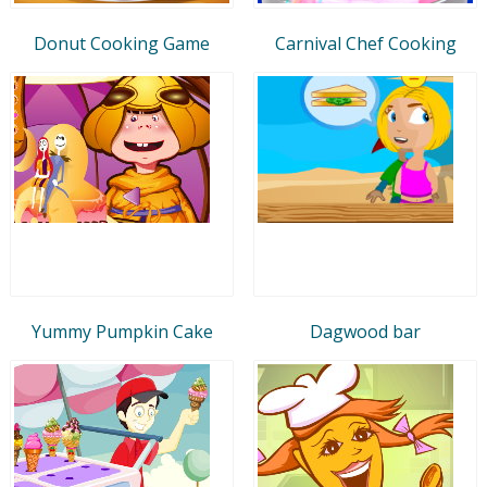
Donut Cooking Game
Carnival Chef Cooking
Yummy Pumpkin Cake
Dagwood bar