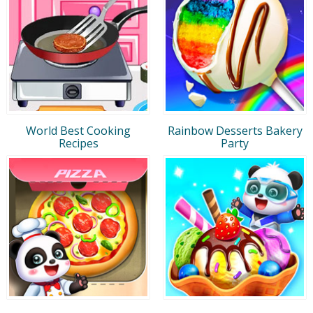
World Best Cooking
Rainbow Desserts Bakery
Recipes
Party