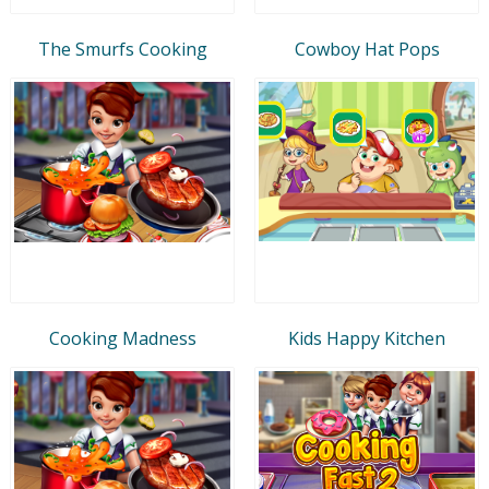
The Smurfs Cooking
Cowboy Hat Pops
Cooking Madness
Kids Happy Kitchen