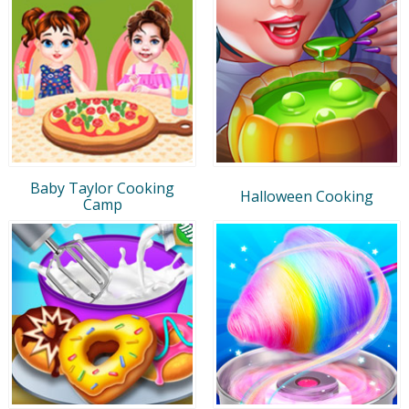
Baby Taylor Cooking
Halloween Cooking
Camp