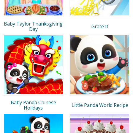
Baby Taylor Thanksgiving
Grate It
Day
Baby Panda Chinese
Little Panda World Recipe
Holidays