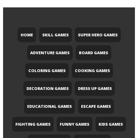
HOME
SKILL GAMES
SUPER HERO GAMES
ADVENTURE GAMES
BOARD GAMES
COLORING GAMES
COOKING GAMES
DECORATION GAMES
DRESS UP GAMES
EDUCATIONAL GAMES
ESCAPE GAMES
FIGHTING GAMES
FUNNY GAMES
KIDS GAMES