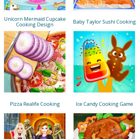
Unicorn Mermaid Cupcake
Baby Taylor Sushi Cooking
Cooking Design
Pizza Realife Cooking
Ice Candy Cooking Game