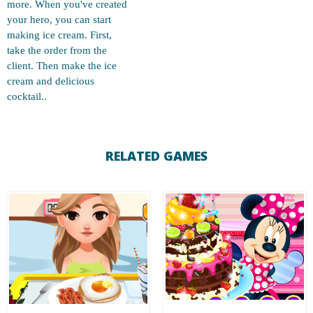
more. When you've created
your hero, you can start
making ice cream. First,
take the order from the
client. Then make the ice
cream and delicious
cocktail..
RELATED GAMES