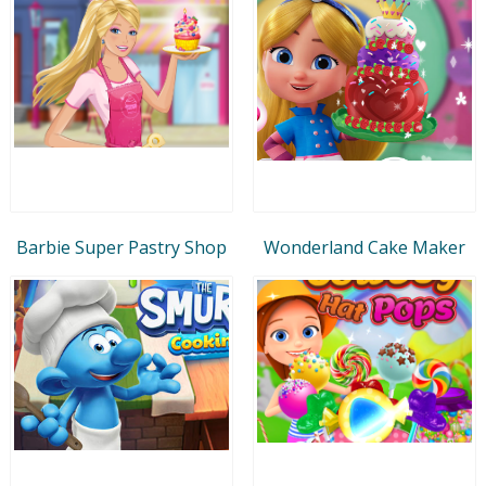
Barbie Super Pastry Shop
Wonderland Cake Maker