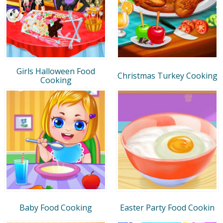
Girls Halloween Food
Christmas Turkey Cooking
Cooking
Baby Food Cooking
Easter Party Food Cookin