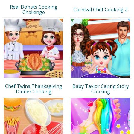
Real Donuts Cooking
Carnival Chef Cooking 2
Challenge
Chef Twins Thanksgiving
Baby Taylor Caring Story
Dinner Cooking
Cooking