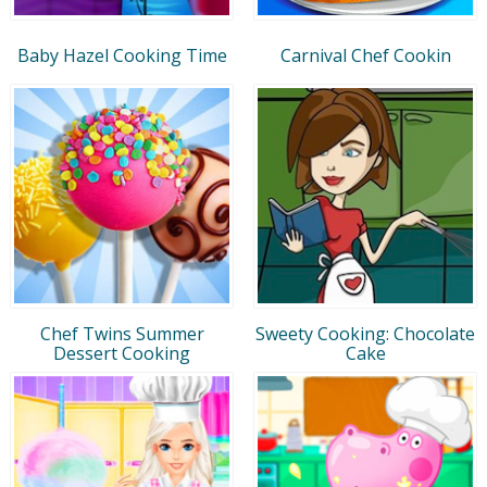
Baby Hazel Cooking Time
Carnival Chef Cookin
Chef Twins Summer
Sweety Cooking: Chocolate
Dessert Cooking
Cake