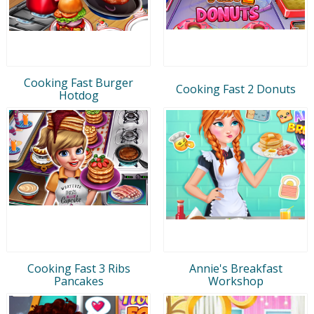
Cooking Fast Burger
Cooking Fast 2 Donuts
Hotdog
Cooking Fast 3 Ribs
Annie's Breakfast
Pancakes
Workshop