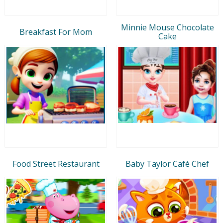
Minnie Mouse Chocolate
Breakfast For Mom
Cake
Food Street Restaurant
Baby Taylor Café Chef