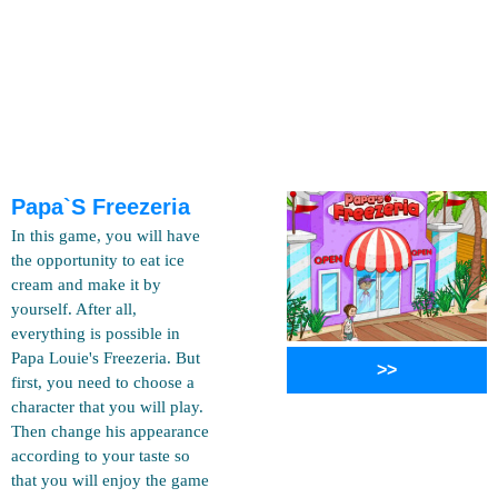
Papa`s Freezeria
In this game, you will have
the opportunity to eat ice
cream and make it by
yourself. After all,
everything is possible in
Papa Louie's Freezeria. But
>>
first, you need to choose a
character that you will play.
Then change his appearance
according to your taste so
that you will enjoy the game