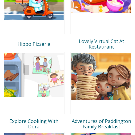
Lovely Virtual Cat At
Hippo Pizzeria
Restaurant
Explore Cooking With
Adventures of Paddington
Dora
Family Breakfast