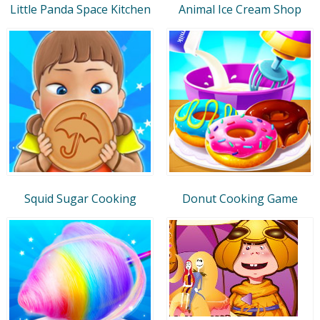
Little Panda Space Kitchen
Animal Ice Cream Shop
Squid Sugar Cooking
Donut Cooking Game