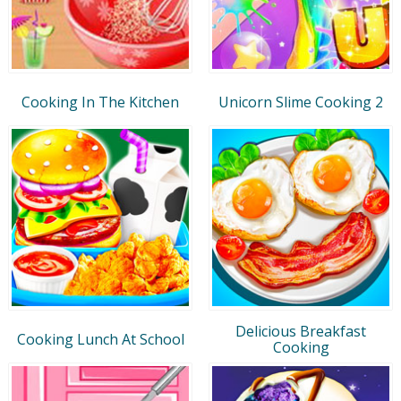
Cooking In The Kitchen
Unicorn Slime Cooking 2
Delicious Breakfast
Cooking Lunch At School
Cooking