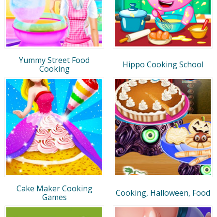
Yummy Street Food
Hippo Cooking School
Cooking
Cake Maker Cooking
Cooking, Halloween, Food
Games