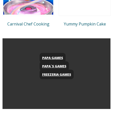
Carnival Chef Cooking
Yummy Pumpkin Cake
PAPA GAMES
PAPA`S GAMES
FREEZERIA GAMES