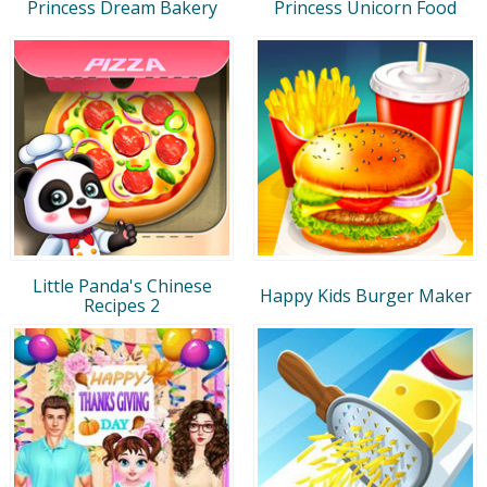
Princess Dream Bakery
Princess Unicorn Food
Little Panda's Chinese
Happy Kids Burger Maker
Recipes 2