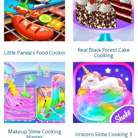
Real Black Forest Cake
Little Panda's Food Cookin
Cooking
Makeup Slime Cooking
Unicorn Slime Cooking 3
Master