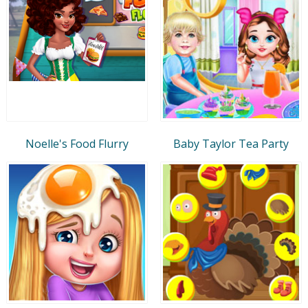
Noelle's Food Flurry
Baby Taylor Tea Party