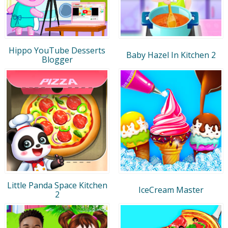
Hippo YouTube Desserts
Baby Hazel In Kitchen 2
Blogger
Little Panda Space Kitchen
IceCream Master
2