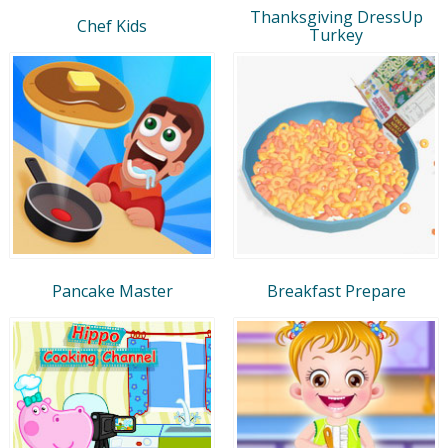
Thanksgiving DressUp
Chef Kids
Turkey
Pancake Master
Breakfast Prepare