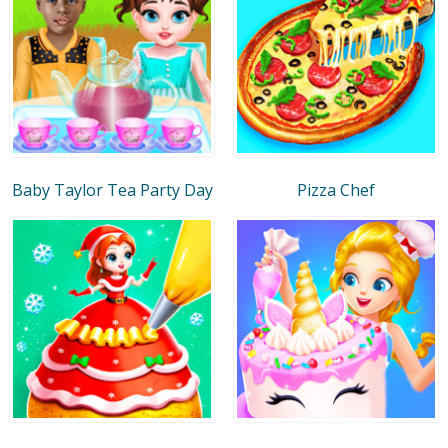
Baby Taylor Tea Party Day
Pizza Chef