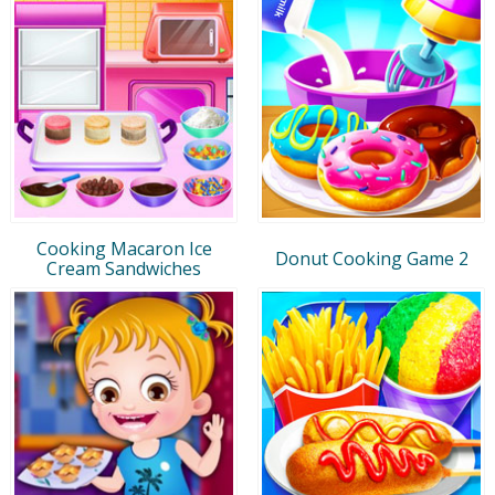
Cooking Macaron Ice
Donut Cooking Game 2
Cream Sandwiches