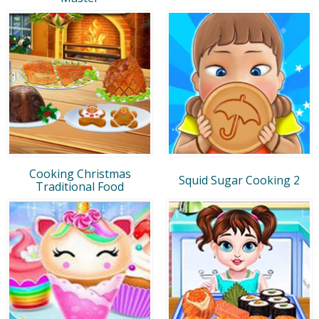
Cooking Christmas
Squid Sugar Cooking 2
Traditional Food