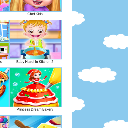
Chef Kids
s
Baby Hazel In Kitchen 2
Princess Dream Bakery