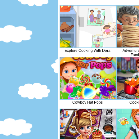
Explore Cooking With Dora
Adventur
Fami
Cowboy Hat Pops
Cook