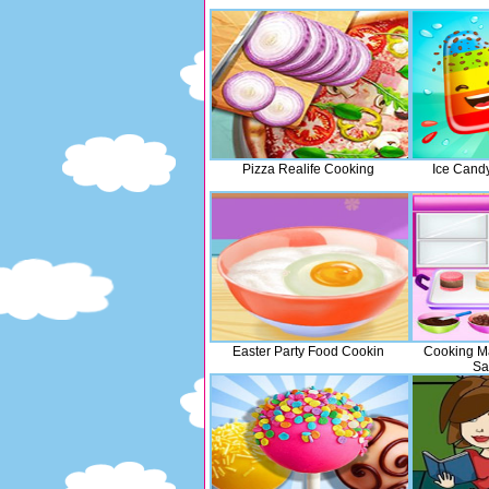
Pizza Realife Cooking
Ice Cand
Easter Party Food Cookin
Cooking M
Sa