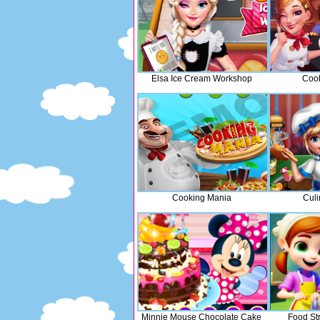
Elsa Ice Cream Workshop
Cook
Cooking Mania
Culi
Minnie Mouse Chocolate Cake
Food St