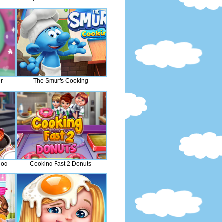
r
The Smurfs Cooking
dog
Cooking Fast 2 Donuts