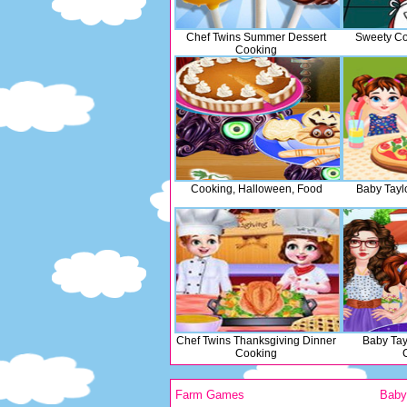
Chef Twins Summer Dessert
Sweety Co
Cooking
Cooking, Halloween, Food
Baby Tayl
Chef Twins Thanksgiving Dinner
Baby Tay
Cooking
Farm Games
Bab