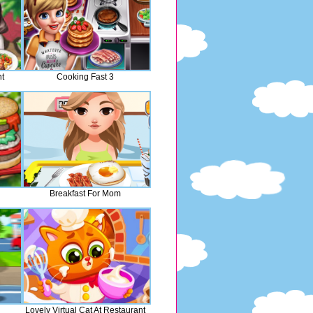
t
Cooking Fast 3
Breakfast For Mom
Lovely Virtual Cat At Restaurant