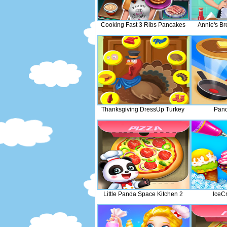
Cooking Fast 3 Ribs Pancakes
Annie's B
Thanksgiving DressUp Turkey
Panc
Little Panda Space Kitchen 2
IceC