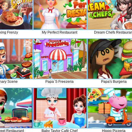
ing Frenzy
My Perfect Restaurant
Dream Chefs Restauran
nary Scene
Papa`s Freezeria
Papa's Burgeria
reet Restaurant
Baby Taylor Café Chef
Hippo Pizzeria