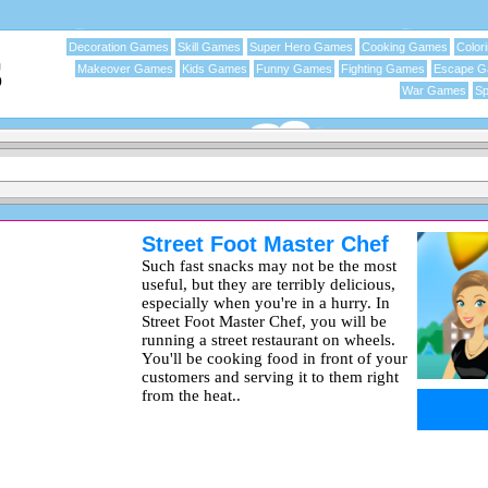
Decoration Games
Skill Games
Super Hero Games
Cooking Games
Color
Makeover Games
Kids Games
Funny Games
Fighting Games
Escape 
War Games
Sp
Street Foot Master Chef
Such fast snacks may not be the most
useful, but they are terribly delicious,
especially when you're in a hurry. In
Street Foot Master Chef, you will be
running a street restaurant on wheels.
You'll be cooking food in front of your
customers and serving it to them right
from the heat..