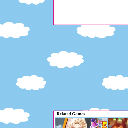
Related Games