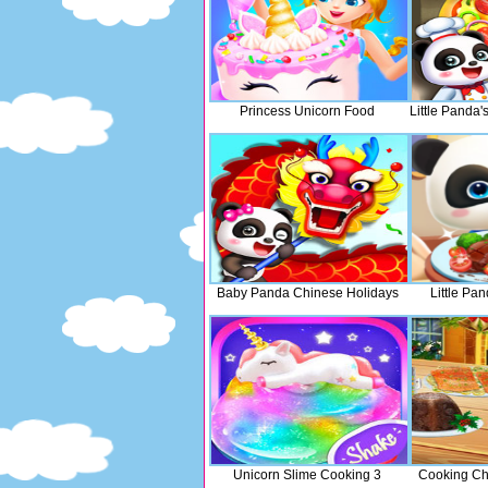
Princess Unicorn Food
Little Panda
Baby Panda Chinese Holidays
Little Pa
Unicorn Slime Cooking 3
Cooking Chr