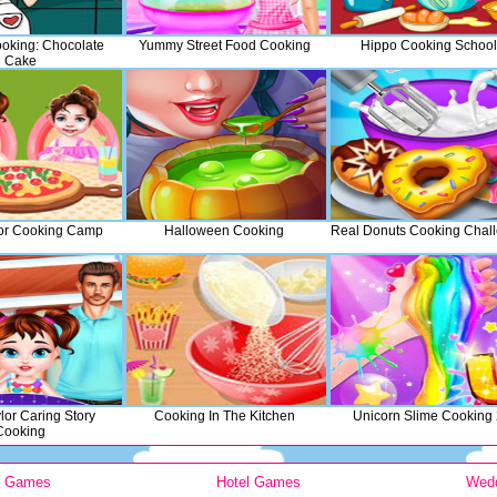
oking: Chocolate
Yummy Street Food Cooking
Hippo Cooking School
Cake
or Cooking Camp
Halloween Cooking
Real Donuts Cooking Chal
lor Caring Story
Cooking In The Kitchen
Unicorn Slime Cooking
Cooking
y Games
Hotel Games
Wed