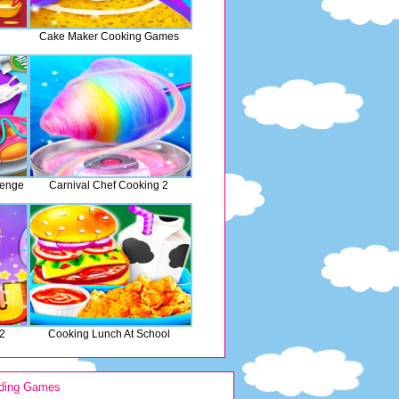
Cake Maker Cooking Games
lenge
Carnival Chef Cooking 2
 2
Cooking Lunch At School
ding Games