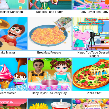
reakfast Workshop
Noelle's Food Flurry
Baby Taylor Tea Party
ake Master
Breakfast Prepare
Hippo YouTube Dessert
Blogger
ream Master
Baby Taylor Tea Party Day
Pizza Chef