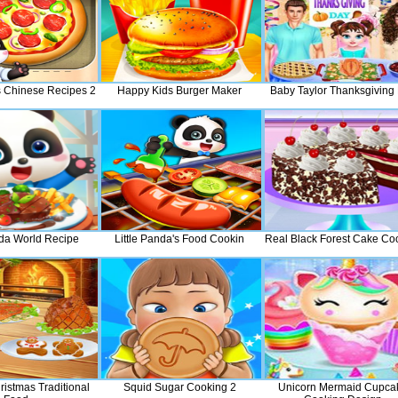
's Chinese Recipes 2
Happy Kids Burger Maker
Baby Taylor Thanksgiving
nda World Recipe
Little Panda's Food Cookin
Real Black Forest Cake Co
istmas Traditional
Squid Sugar Cooking 2
Unicorn Mermaid Cupca