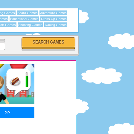
ing Games
Board Games
Adventure Games
Games
Educational Games
Dress Up Games
ort Games
Shooting Games
Racing Games
>>