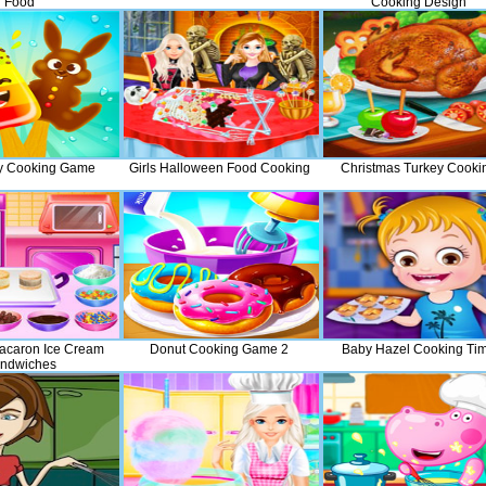
Food
Cooking Design
y Cooking Game
Girls Halloween Food Cooking
Christmas Turkey Cooki
acaron Ice Cream
Donut Cooking Game 2
Baby Hazel Cooking Ti
ndwiches