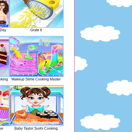
 Day
Grate It
oking
Makeup Slime Cooking Master
ke
Baby Taylor Sushi Cooking