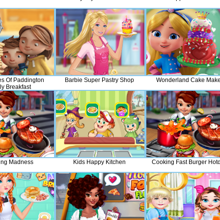
es Of Paddington
Barbie Super Pastry Shop
Wonderland Cake Make
ly Breakfast
ing Madness
Kids Happy Kitchen
Cooking Fast Burger Hot