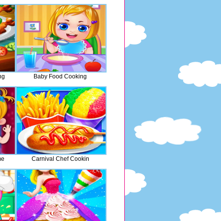
ng
Baby Food Cooking
me
Carnival Chef Cookin